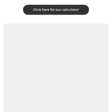
Click here for our calculator