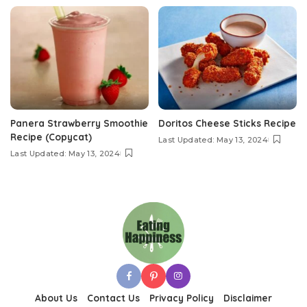
Panera Strawberry Smoothie
Doritos Cheese Sticks Recipe
Recipe (Copycat)
Last Updated: May 13, 2024
Last Updated: May 13, 2024
About Us
Contact Us
Privacy Policy
Disclaimer