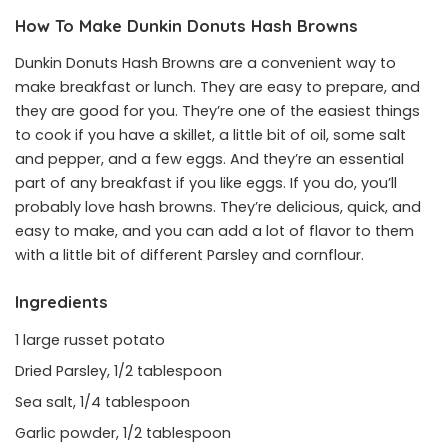
How To Make Dunkin Donuts Hash Browns
Dunkin Donuts Hash Browns are a convenient way to
make breakfast or lunch. They are easy to prepare, and
they are good for you. They’re one of the easiest things
to cook if you have a skillet, a little bit of oil, some salt
and pepper, and a few eggs. And they’re an essential
part of any breakfast if you like eggs. If you do, you’ll
probably love hash browns. They’re delicious, quick, and
easy to make, and you can add a lot of flavor to them
with a little bit of different Parsley and cornflour.
Ingredients
1 large russet potato
Dried Parsley, 1/2 tablespoon
Sea salt, 1/4 tablespoon
Garlic powder, 1/2 tablespoon