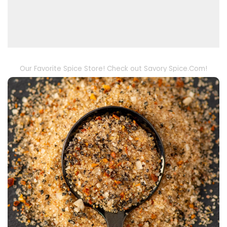
Our Favorite Spice Store! Check out Savory Spice.Com!