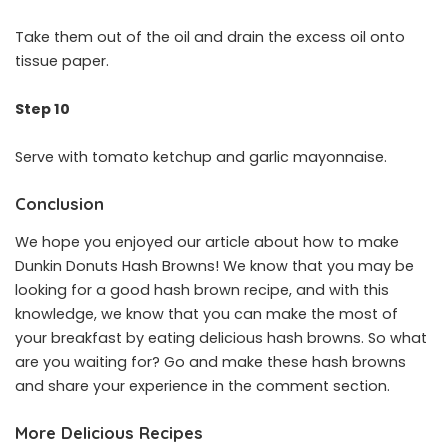
Take them out of the oil and drain the excess oil onto
tissue paper.
Step 10
Serve with tomato ketchup and garlic mayonnaise.
Conclusion
We hope you enjoyed our article about how to make
Dunkin Donuts Hash Browns! We know that you may be
looking for a good hash brown recipe, and with this
knowledge, we know that you can make the most of
your breakfast by eating delicious hash browns. So what
are you waiting for? Go and make these hash browns
and share your experience in the comment section.
More Delicious Recipes