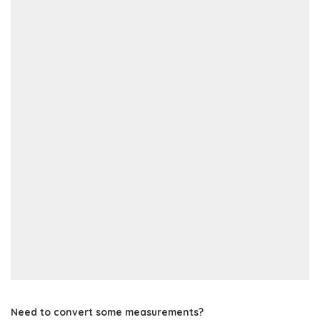
Need to convert some measurements?