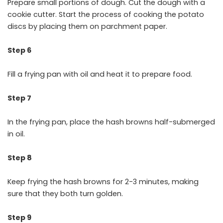
Prepare small portions of dough. Cut the dough with a
cookie cutter. Start the process of cooking the potato
discs by placing them on parchment paper.
Step 6
Fill a frying pan with oil and heat it to prepare food.
Step 7
In the frying pan, place the hash browns half-submerged
in oil.
Step 8
Keep frying the hash browns for 2-3 minutes, making
sure that they both turn golden.
Step 9