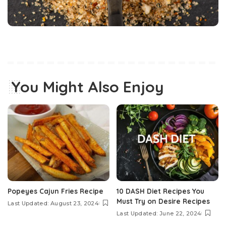
You Might Also Enjoy
Popeyes Cajun Fries Recipe
10 DASH Diet Recipes You
Must Try on Desire Recipes
Last Updated: August 23, 2024
Last Updated: June 22, 2024