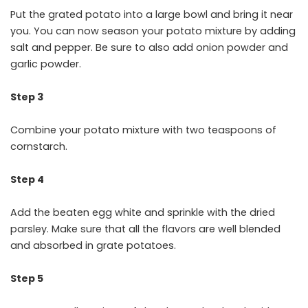
Put the grated potato into a large bowl and bring it near
you. You can now season your potato mixture by adding
salt and pepper. Be sure to also add onion powder and
garlic powder.
Step 3
Combine your potato mixture with two teaspoons of
cornstarch.
Step 4
Add the beaten egg white and sprinkle with the dried
parsley. Make sure that all the flavors are well blended
and absorbed in grate potatoes.
Step 5