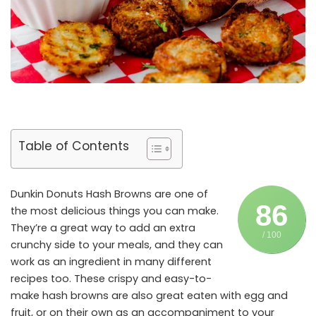
Table of Contents
Dunkin Donuts Hash Browns are one of
86
the most delicious things you can make.
They’re a great way to add an extra
/ 100
crunchy side to your meals, and they can
work as an ingredient in many different
recipes too. These crispy and easy-to-
make hash browns are also great eaten with egg and
fruit, or on their own as an accompaniment to your