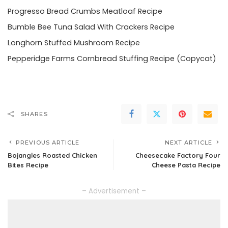
Progresso Bread Crumbs Meatloaf Recipe
Bumble Bee Tuna Salad With Crackers Recipe
Longhorn Stuffed Mushroom Recipe
Pepperidge Farms Cornbread Stuffing Recipe (Copycat)
SHARES
PREVIOUS ARTICLE
NEXT ARTICLE
Bojangles Roasted Chicken
Cheesecake Factory Four
Bites Recipe
Cheese Pasta Recipe
– Advertisement –