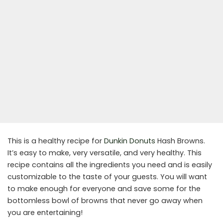
This is a healthy recipe for
Dunkin Donuts
Hash Browns.
It’s easy to make, very versatile, and very healthy. This
recipe contains all the ingredients you need and is easily
customizable to the taste of your guests. You will want
to make enough for everyone and save some for the
bottomless bowl of browns that never go away when
you are entertaining!