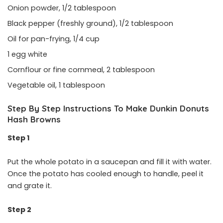
Onion powder, 1/2 tablespoon
Black pepper (freshly ground), 1/2 tablespoon
Oil for pan-frying, 1/4 cup
1 egg white
Cornflour or fine cornmeal, 2 tablespoon
Vegetable oil, 1 tablespoon
Step By Step Instructions To Make Dunkin Donuts
Hash Browns
Step 1
Put the whole potato in a saucepan and fill it with water.
Once the potato has cooled enough to handle, peel it
and grate it.
Step 2