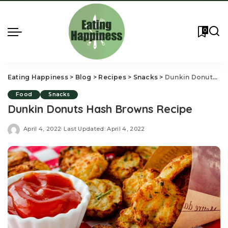
0
Eating Happiness
>
Blog
>
Recipes
>
Snacks
>
Dunkin Donuts Hash Browns Recipe
Food
Snacks
Dunkin Donuts Hash Browns Recipe
April 4, 2022
Last Updated: April 4, 2022