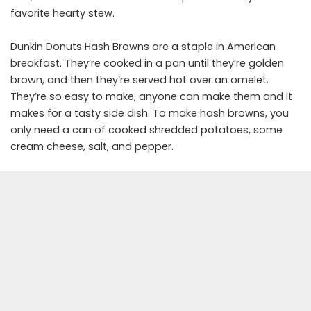
favorite hearty stew.
Dunkin Donuts Hash Browns are a staple in American
breakfast. They’re cooked in a pan until they’re golden
brown, and then they’re served hot over an omelet.
They’re so easy to make, anyone can make them and it
makes for a tasty side dish. To make hash browns, you
only need a can of cooked shredded potatoes, some
cream cheese, salt, and pepper.