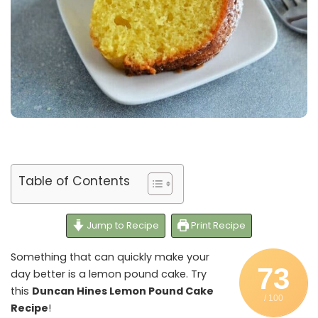
Table of Contents
Jump to Recipe
Print Recipe
Something that can quickly make your
73
day better is a lemon pound cake. Try
this
Duncan Hines Lemon Pound Cake
/ 100
Recipe
!