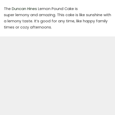
The
Duncan Hines
Lemon Pound Cake is
super lemony and amazing. This cake is like sunshine with
a lemony taste. It’s good for any time, like happy family
times or cozy afternoons.