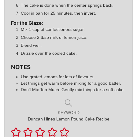
The cake is done when the center springs back.
Cool in pan for 25 minutes, then invert.
For the Glaze:
Mix 1 cup of confectioners sugar.
Choose 2 tbsp milk or lemon juice.
Blend well.
Drizzle over the cooled cake.
NOTES
Use grated lemons for lots of flavours.
Let things get warm before mixing for a good batter.
Don’t Mix Too Much: Gently mix things for a soft cake.
KEYWORD
Duncan Hines Lemon Pound Cake Recipe