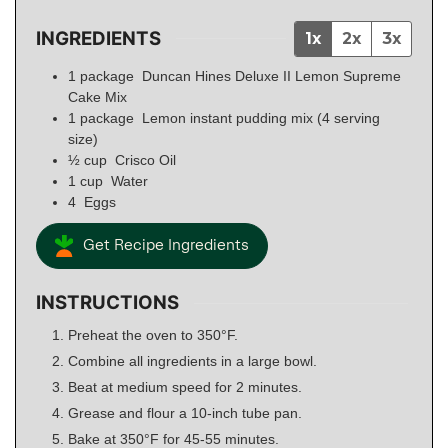
INGREDIENTS
1x
2x
3x
1
package
Duncan Hines Deluxe II Lemon Supreme
Cake Mix
1
package
Lemon instant pudding mix (4 serving
size)
½
cup
Crisco Oil
1
cup
Water
4
Eggs
Get Recipe Ingredients
INSTRUCTIONS
Preheat the oven to 350°F.
Combine all ingredients in a large bowl.
Beat at medium speed for 2 minutes.
Grease and flour a 10-inch tube pan.
Bake at 350°F for 45-55 minutes.