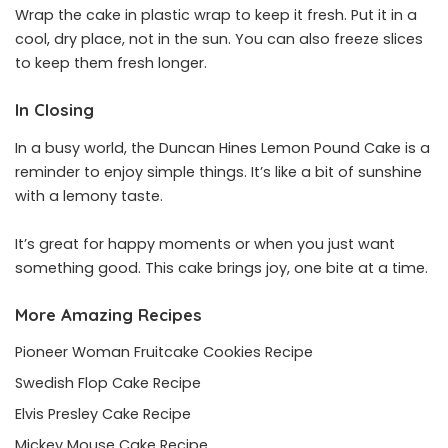
Wrap the cake in plastic wrap to keep it fresh. Put it in a
cool, dry place, not in the sun. You can also freeze slices
to keep them fresh longer.
In Closing
In a busy world, the Duncan Hines Lemon Pound Cake is a
reminder to enjoy simple things. It’s like a bit of sunshine
with a lemony taste.
It’s great for happy moments or when you just want
something good. This cake brings joy, one bite at a time.
More Amazing Recipes
Pioneer Woman Fruitcake Cookies Recipe
Swedish Flop Cake Recipe
Elvis Presley Cake Recipe
Mickey Mouse Cake Recipe