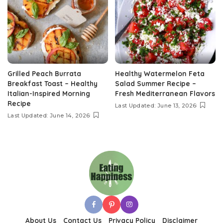
Grilled Peach Burrata
Healthy Watermelon Feta
Breakfast Toast – Healthy
Salad Summer Recipe –
Italian-Inspired Morning
Fresh Mediterranean Flavors
Recipe
Last Updated: June 13, 2026
Last Updated: June 14, 2026
About Us
Contact Us
Privacy Policy
Disclaimer