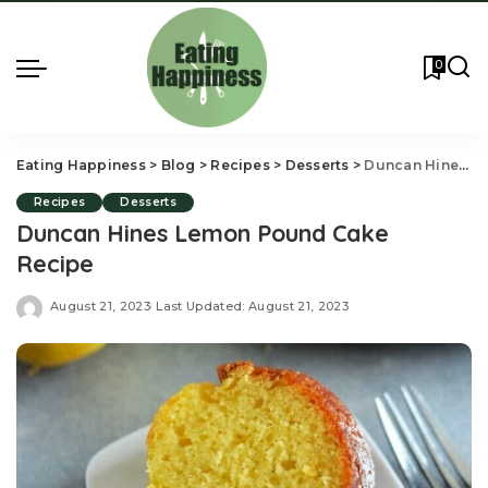
0
Eating Happiness
>
Blog
>
Recipes
>
Desserts
>
Duncan Hines Lemon Pound Cake Recipe
Recipes
Desserts
Duncan Hines Lemon Pound Cake
Recipe
August 21, 2023
Last Updated: August 21, 2023