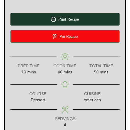
Print Recipe
Pin Recipe
PREP TIME
COOK TIME
TOTAL TIME
minutes
minutes
minutes
10
mins
40
mins
50
mins
COURSE
CUISINE
Dessert
American
SERVINGS
4