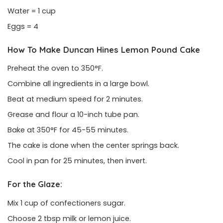
Water = 1 cup
Eggs = 4
How To Make Duncan Hines Lemon Pound Cake
Preheat the oven to 350°F.
Combine all ingredients in a large bowl.
Beat at medium speed for 2 minutes.
Grease and flour a 10-inch tube pan.
Bake at 350°F for 45-55 minutes.
The cake is done when the center springs back.
Cool in pan for 25 minutes, then invert.
For the Glaze:
Mix 1 cup of confectioners sugar.
Choose 2 tbsp milk or lemon juice.