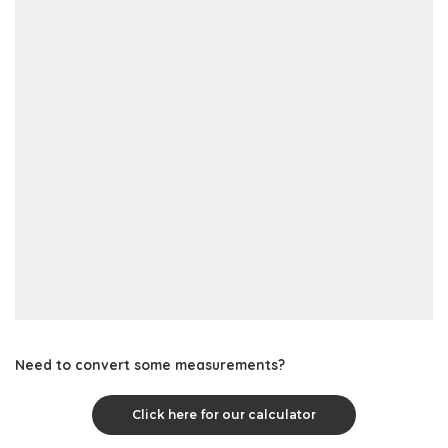
Need to convert some measurements?
Click here for our calculator