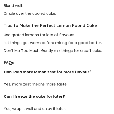
Blend well.
Drizzle over the cooled cake.
Tips to Make the Perfect Lemon Pound Cake
Use grated lemons for lots of flavours.
Let things get warm before mixing for a good batter.
Don’t Mix Too Much: Gently mix things for a soft cake.
FAQs
Can I add more lemon zest for more flavour?
Yes, more zest means more taste.
Can I freeze the cake for later?
Yes, wrap it well and enjoy it later.