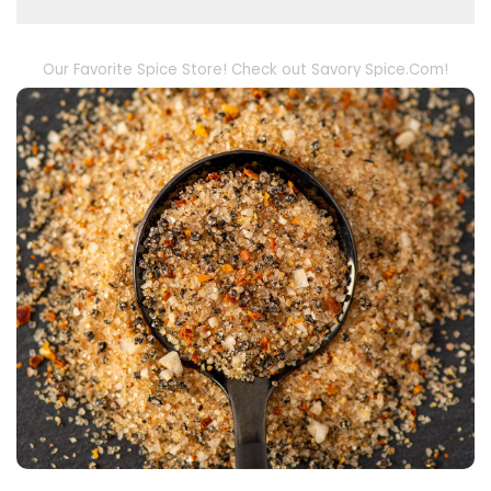
Our Favorite Spice Store! Check out Savory Spice.Com!