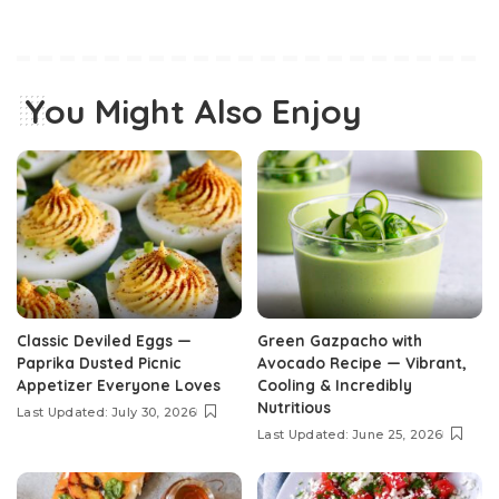
You Might Also Enjoy
Classic Deviled Eggs —
Green Gazpacho with
Paprika Dusted Picnic
Avocado Recipe — Vibrant,
Appetizer Everyone Loves
Cooling & Incredibly
Nutritious
Last Updated: July 30, 2026
Last Updated: June 25, 2026