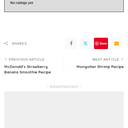
No ratings yet
Save
SHARES
PREVIOUS ARTICLE
NEXT ARTICLE
McDonald’s Strawberry
Mongolian Shrimp Recipe
Banana Smoothie Recipe
– Advertisement –