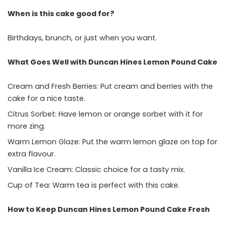
When is this cake good for?
Birthdays, brunch, or just when you want.
What Goes Well with Duncan Hines Lemon Pound Cake
Cream and Fresh Berries: Put cream and berries with the
cake for a nice taste.
Citrus Sorbet: Have lemon or orange sorbet with it for
more zing.
Warm Lemon Glaze: Put the warm lemon glaze on top for
extra flavour.
Vanilla Ice Cream: Classic choice for a tasty mix.
Cup of Tea: Warm tea is perfect with this cake.
How to Keep Duncan Hines Lemon Pound Cake Fresh