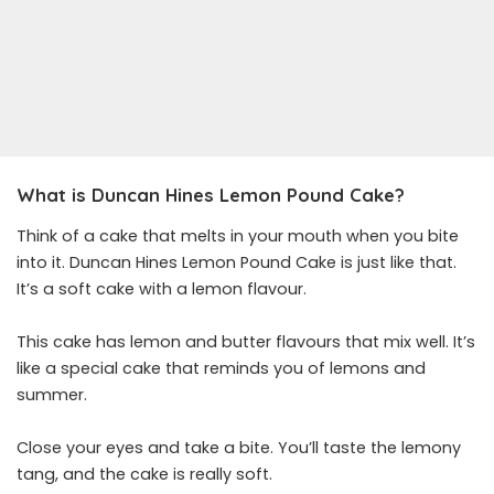
What is Duncan Hines Lemon Pound Cake?
Think of a cake that melts in your mouth when you bite
into it. Duncan Hines Lemon Pound Cake is just like that.
It’s a soft cake with a lemon flavour.
This cake has lemon and butter flavours that mix well. It’s
like a special cake that reminds you of lemons and
summer.
Close your eyes and take a bite. You’ll taste the lemony
tang, and the cake is really soft.