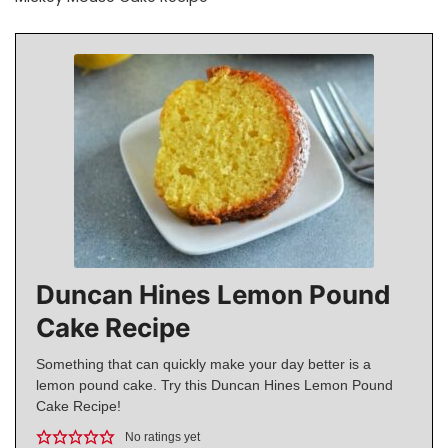
Duncan Hines Lemon Pound
Cake Recipe
Something that can quickly make your day better is a
lemon pound cake. Try this Duncan Hines Lemon Pound
Cake Recipe!
No ratings yet