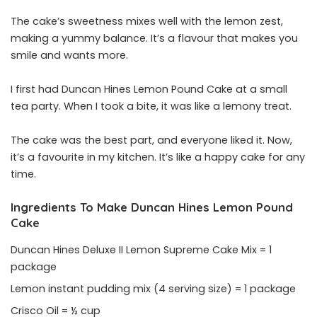
The cake’s sweetness mixes well with the lemon zest,
making a yummy balance. It’s a flavour that makes you
smile and wants more.
I first had Duncan Hines Lemon Pound Cake at a small
tea party. When I took a bite, it was like a lemony treat.
The cake was the best part, and everyone liked it. Now,
it’s a favourite in my kitchen. It’s like a happy cake for any
time.
Ingredients To Make Duncan Hines Lemon Pound
Cake
Duncan Hines Deluxe II Lemon Supreme Cake Mix = 1
package
Lemon instant pudding mix (4 serving size) = 1 package
Crisco Oil = ½ cup