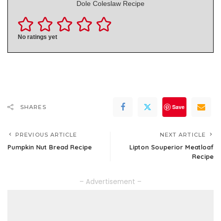
Dole Coleslaw Recipe
No ratings yet
Save
SHARES
PREVIOUS ARTICLE
NEXT ARTICLE
Pumpkin Nut Bread Recipe
Lipton Souperior Meatloaf
Recipe
– Advertisement –