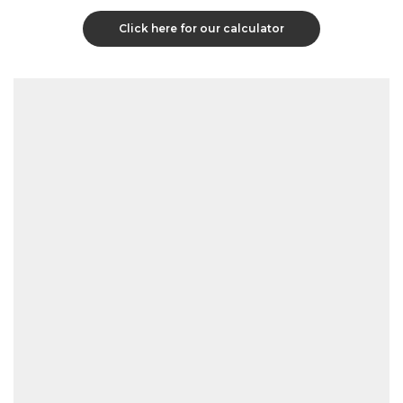
Click here for our calculator