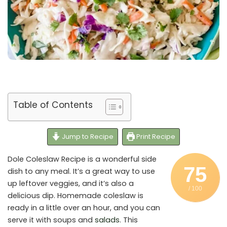
Table of Contents
Jump to Recipe
Print Recipe
Dole Coleslaw Recipe is a wonderful side
75
dish to any meal. It’s a great way to use
up leftover veggies, and it’s also a
/ 100
delicious dip. Homemade coleslaw is
ready in a little over an hour, and you can
serve it with soups and
salads
. This