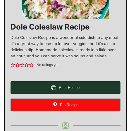
Dole Coleslaw Recipe
Dole Coleslaw Recipe is a wonderful side dish to any meal.
It’s a great way to use up leftover veggies, and it’s also a
delicious dip. Homemade coleslaw is ready in a little over
an hour, and you can serve it with soups and salads.
No ratings yet
Print Recipe
Pin Recipe