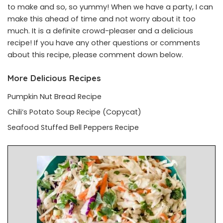
to make and so, so yummy! When we have a party, I can
make this ahead of time and not worry about it too
much. It is a definite crowd-pleaser and a delicious
recipe! If you have any other questions or comments
about this recipe, please comment down below.
More Delicious Recipes
Pumpkin Nut Bread Recipe
Chili’s Potato Soup Recipe (Copycat)
Seafood Stuffed Bell Peppers Recipe