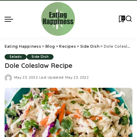
0
Eating Happiness
>
Blog
>
Recipes
>
Side Dish
>
Dole Coleslaw Recipe
Salads
Side Dish
Dole Coleslaw Recipe
May 23, 2022
Last Updated: May 23, 2022