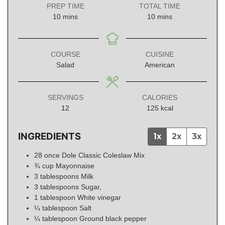
PREP TIME
TOTAL TIME
minutes
minutes
10
mins
10
mins
COURSE
CUISINE
Salad
American
SERVINGS
CALORIES
12
125
kcal
INGREDIENTS
1x
2x
3x
28
once
Dole Classic Coleslaw Mix
¾
cup
Mayonnaise
3
tablespoons
Milk
3
tablespoons
Sugar,
1
tablespoon
White vinegar
¼
tablespoon
Salt
¼
tablespoon
Ground black pepper