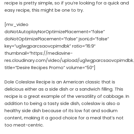
recipe is pretty simple, so if you’re looking for a quick and
easy recipe, this might be one to try.
[mv_video
doNotAutoplayNorOptimizePlacement=”false”
doNotOptimizePlacement=”false” jsonLd=”false”
key=”ug1wgparcsaovcpimdbk” ratio=”16:9″
thumbnail=”https://mediavine-
res.cloudinary.com/video/upload/ug1wgparcsaovcpimdbk.
title=”Desire Recipes Promo” volume=”50″]
Dole Coleslaw Recipe is an American classic that is
delicious either as a side dish or a sandwich filling. This
recipe is a great example of the versatility of cabbage. In
addition to being a tasty side dish, coleslaw is also a
healthy side dish because of its low fat and sodium
content, making it a good choice for a meal that’s not
too meat-centric.