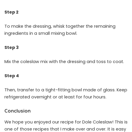
Step 2
To make the dressing, whisk together the remaining
ingredients in a small mixing bowl.
Step 3
Mix the coleslaw mix with the dressing and toss to coat.
Step 4
Then, transfer to a tight-fitting bowl made of glass. Keep
refrigerated overnight or at least for four hours.
Conclusion
We hope you enjoyed our recipe for Dole Coleslaw! This is
one of those recipes that I make over and over. It is easy