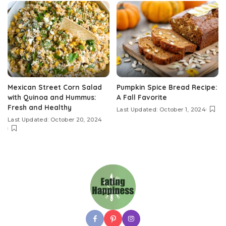
Mexican Street Corn Salad
Pumpkin Spice Bread Recipe:
with Quinoa and Hummus:
A Fall Favorite
Fresh and Healthy
Last Updated: October 1, 2024
Last Updated: October 20, 2024