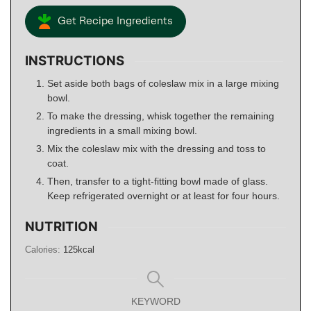
Get Recipe Ingredients
INSTRUCTIONS
Set aside both bags of coleslaw mix in a large mixing
bowl.
To make the dressing, whisk together the remaining
ingredients in a small mixing bowl.
Mix the coleslaw mix with the dressing and toss to
coat.
Then, transfer to a tight-fitting bowl made of glass.
Keep refrigerated overnight or at least for four hours.
NUTRITION
Calories:
125
kcal
KEYWORD