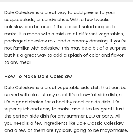
Dole Coleslaw is a great way to add greens to your
soups, salads, or sandwiches. With a few tweaks,
coleslaw can be one of the easiest salad recipes to
make. It is made with a mixture of different vegetables,
packaged coleslaw mix, and a creamy dressing. If you’re
not familiar with coleslaw, this may be a bit of a surprise
but it’s a great way to add a splash of color and flavor
to any meal.
How To Make Dole Coleslaw
Dole Coleslaw is a great vegetable side dish that can be
served with almost any meal. It’s a low-fat side dish, so
it’s a good choice for a healthy meal or side dish. It’s
super quick and easy to make, and it tastes great! Just
the perfect side dish for any summer BBQ or party. All
you need is a few ingredients like Dole Classic Coleslaw,
and a few of them are typically going to be mayonnaise,