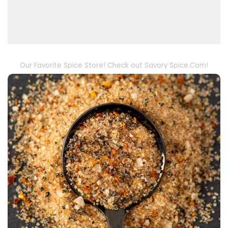
Our Favorite Spice Store! Check out Savory Spice.Com!