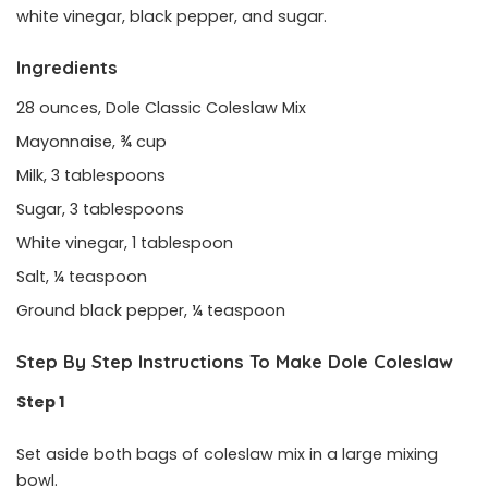
white vinegar, black pepper, and sugar.
Ingredients
28 ounces, Dole Classic Coleslaw Mix
Mayonnaise, ¾ cup
Milk, 3 tablespoons
Sugar, 3 tablespoons
White vinegar, 1 tablespoon
Salt, ¼ teaspoon
Ground black pepper, ¼ teaspoon
Step By Step Instructions To Make Dole Coleslaw
Step 1
Set aside both bags of coleslaw mix in a large mixing
bowl.