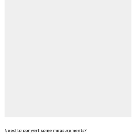
Need to convert some measurements?