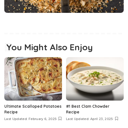
You Might Also Enjoy
Ultimate Scalloped Potatoes
#1 Best Clam Chowder
Recipe
Recipe
Last Updated: February 6, 2025
Last Updated: April 23, 2025