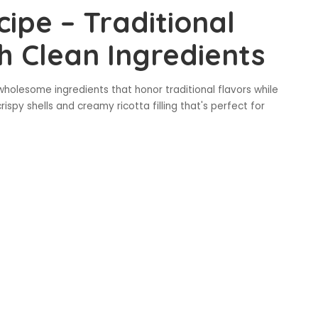
cipe – Traditional
th Clean Ingredients
 wholesome ingredients that honor traditional flavors while
rispy shells and creamy ricotta filling that's perfect for