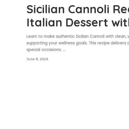
Sicilian Cannoli Re
Italian Dessert wi
Learn to make authentic Sicilian Cannoli with clean,
supporting your wellness goals. This recipe delivers c
special occasions.
...
June 8, 2026