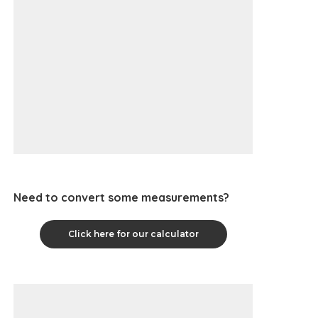
Need to convert some measurements?
Click here for our calculator