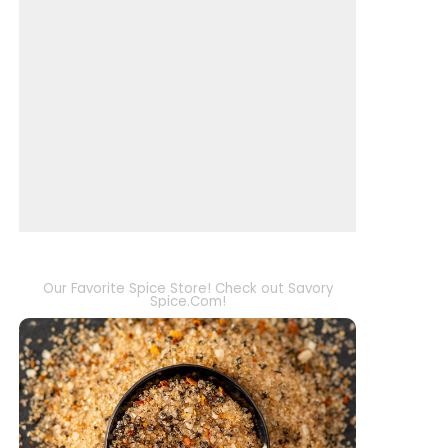
Our Favorite Spice Store! Check out Savory
Spice.Com!