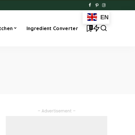
EN
0
tchen
Ingredient Converter
– Advertisement –