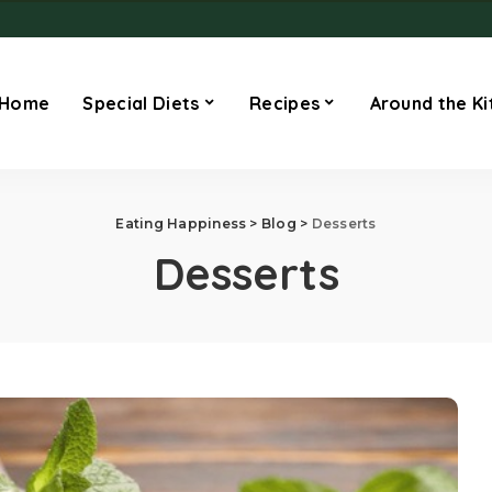
Home
Special Diets
Recipes
Around the Ki
Eating Happiness
>
Blog
>
Desserts
Desserts