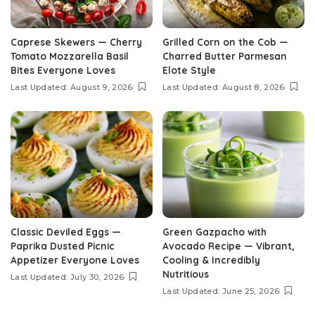
Caprese Skewers — Cherry
Grilled Corn on the Cob —
Tomato Mozzarella Basil
Charred Butter Parmesan
Bites Everyone Loves
Elote Style
Last Updated: August 9, 2026
Last Updated: August 8, 2026
Classic Deviled Eggs —
Green Gazpacho with
Paprika Dusted Picnic
Avocado Recipe — Vibrant,
Appetizer Everyone Loves
Cooling & Incredibly
Nutritious
Last Updated: July 30, 2026
Last Updated: June 25, 2026