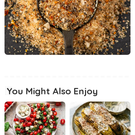
You Might Also Enjoy