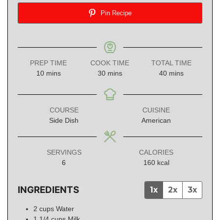
Pin Recipe
PREP TIME
COOK TIME
TOTAL TIME
minutes
minutes
minutes
10
mins
30
mins
40
mins
COURSE
CUISINE
Side Dish
American
SERVINGS
CALORIES
6
160
kcal
INGREDIENTS
1x
2x
3x
2
cups
Water
1 1/4
cups
Milk