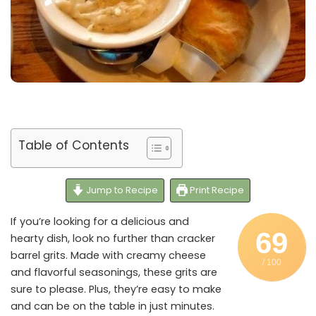
Table of Contents
Jump to Recipe
Print Recipe
If you’re looking for a delicious and
69
hearty dish, look no further than cracker
barrel grits. Made with creamy cheese
/ 100
and flavorful seasonings, these grits are
sure to please. Plus, they’re easy to make
and can be on the table in just minutes.