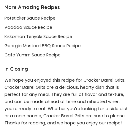
More Amazing Recipes
Potsticker Sauce Recipe
Voodoo Sauce Recipe
Kikkoman Teriyaki Sauce Recipe
Georgia Mustard BBQ Sauce Recipe
Cafe Yumm Sauce Recipe
In Closing
We hope you enjoyed this recipe for Cracker Barrel Grits.
Cracker Barrel Grits are a delicious, hearty dish that is
perfect for any meal. They are full of flavor and texture,
and can be made ahead of time and reheated when
you’re ready to eat. Whether you’re looking for a side dish
or a main course, Cracker Barrel Grits are sure to please.
Thanks for reading, and we hope you enjoy our recipe!