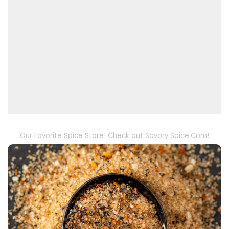
Our Favorite Spice Store! Check out Savory Spice.Com!