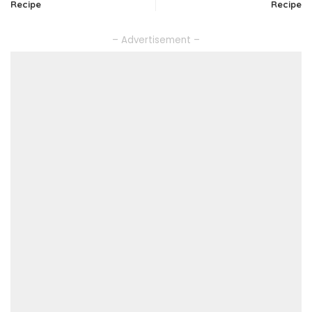
Recipe
Recipe
– Advertisement –