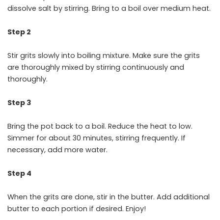
dissolve salt by stirring. Bring to a boil over medium heat.
Step 2
Stir grits slowly into boiling mixture. Make sure the grits
are thoroughly mixed by stirring continuously and
thoroughly.
Step 3
Bring the pot back to a boil. Reduce the heat to low.
Simmer for about 30 minutes, stirring frequently. If
necessary, add more water.
Step 4
When the grits are done, stir in the butter. Add additional
butter to each portion if desired. Enjoy!