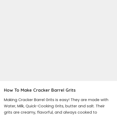
How To Make Cracker Barrel Grits
Making Cracker Barrel Grits is easy! They are made with
Water, Milk, Quick-Cooking Grits, butter and salt. Their
grits are creamy, flavorful, and always cooked to