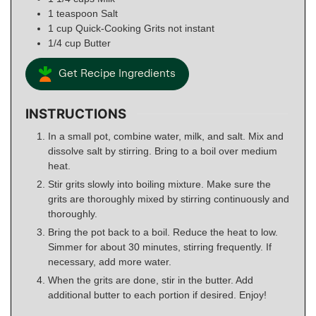
1
teaspoon
Salt
1
cup
Quick-Cooking Grits not instant
1/4
cup
Butter
Get Recipe Ingredients
INSTRUCTIONS
In a small pot, combine water, milk, and salt. Mix and
dissolve salt by stirring. Bring to a boil over medium
heat.
Stir grits slowly into boiling mixture. Make sure the
grits are thoroughly mixed by stirring continuously and
thoroughly.
Bring the pot back to a boil. Reduce the heat to low.
Simmer for about 30 minutes, stirring frequently. If
necessary, add more water.
When the grits are done, stir in the butter. Add
additional butter to each portion if desired. Enjoy!