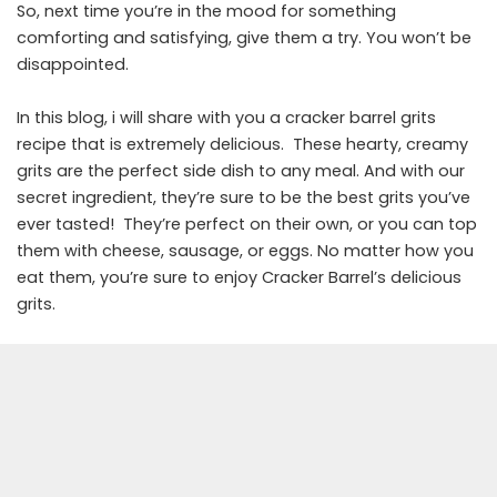
So, next time you’re in the mood for something
comforting and satisfying, give them a try. You won’t be
disappointed.
In this blog, i will share with you a cracker barrel grits
recipe that is extremely delicious. These hearty, creamy
grits are the perfect side dish to any meal. And with our
secret ingredient, they’re sure to be the best grits you’ve
ever tasted! They’re perfect on their own, or you can top
them with cheese, sausage, or eggs. No matter how you
eat them, you’re sure to enjoy Cracker Barrel’s delicious
grits.