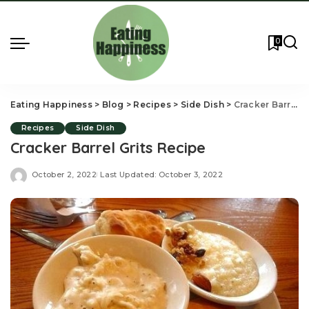
0
Eating Happiness
>
Blog
>
Recipes
>
Side Dish
>
Cracker Barrel Grits Recipe
Recipes
Side Dish
Cracker Barrel Grits Recipe
October 2, 2022
Last Updated: October 3, 2022