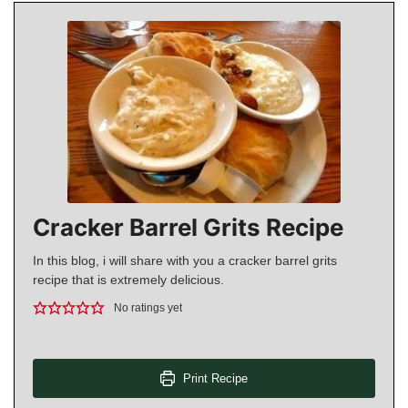
Cracker Barrel Grits Recipe
In this blog, i will share with you a cracker barrel grits
recipe that is extremely delicious.
No ratings yet
Print Recipe