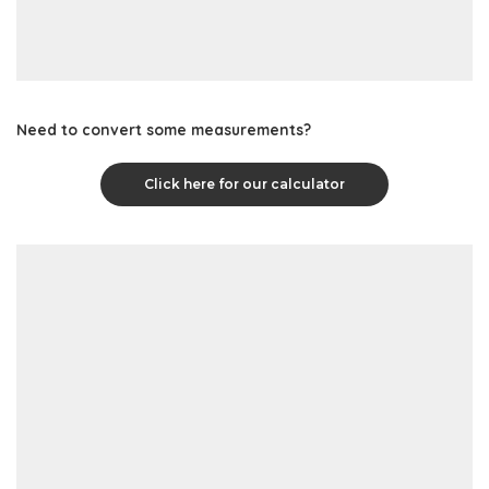
Need to convert some measurements?
Click here for our calculator