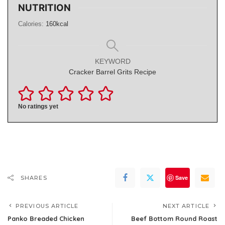
NUTRITION
Calories:
160
kcal
KEYWORD
Cracker Barrel Grits Recipe
No ratings yet
Save
SHARES
PREVIOUS ARTICLE
NEXT ARTICLE
Panko Breaded Chicken
Beef Bottom Round Roast