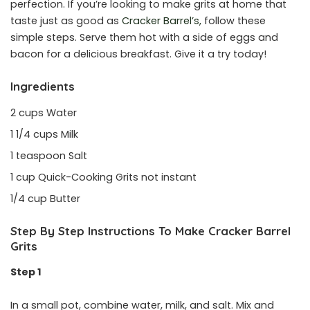
perfection. If you’re looking to make grits at home that
taste just as good as
Cracker Barrel’s,
follow these
simple steps. Serve them hot with a side of eggs and
bacon for a delicious breakfast. Give it a try today!
Ingredients
2 cups Water
1 1/4 cups Milk
1 teaspoon Salt
1 cup Quick-Cooking Grits not instant
1/4 cup Butter
Step By Step Instructions To Make Cracker Barrel
Grits
Step 1
In a small pot, combine water, milk, and salt. Mix and