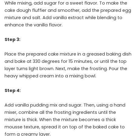
While mixing, add sugar for a sweet flavor. To make the
cake dough fluffier and smoother, add the prepared egg
mixture and salt. Add vanilla extract while blending to
enhance the vanilla flavor.
Step 3:
Place the prepared cake mixture in a greased baking dish
and bake at 330 degrees for 15 minutes, or until the top
layer turns light brown. Next, make the frosting. Pour the
heavy whipped cream into a mixing bowl.
Step 4:
Add vanilla pudding mix and sugar. Then, using a hand
mixer, combine all the frosting ingredients until the
mixture is thick. When the mixture becomes a thick
mousse texture, spread it on top of the baked cake to
form a creamy layer.