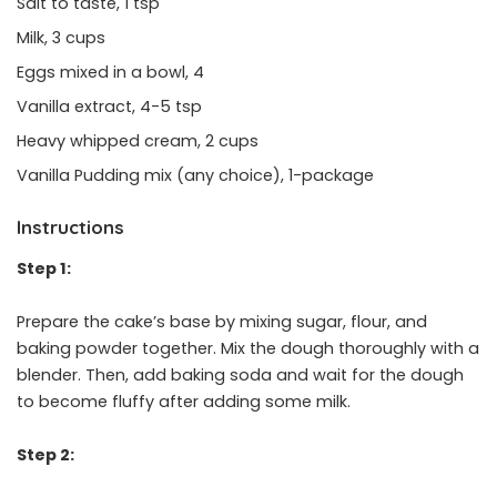
Salt to taste, 1 tsp
Milk, 3 cups
Eggs mixed in a bowl, 4
Vanilla extract, 4-5 tsp
Heavy whipped cream, 2 cups
Vanilla Pudding mix (any choice), 1-package
Instructions
Step 1:
Prepare the cake’s base by mixing sugar, flour, and
baking powder together. Mix the dough thoroughly with a
blender. Then, add baking soda and wait for the dough
to become fluffy after adding some milk.
Step 2: