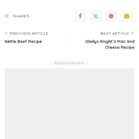
SHARES
PREVIOUS ARTICLE
NEXT ARTICLE
Kettle Beef Recipe
Gladys Knight’s Mac And
Cheese Recipe
– Advertisement –