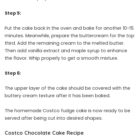
Step 5:
Put the cake back in the oven and bake for another 10-15
minutes. Meanwhile, prepare the buttercream for the top
third. Add the remaining cream to the melted butter.
Then add vanilla extract and maple syrup to enhance
the flavor. Whip properly to get a smooth mixture.
Step 6:
The upper layer of the cake should be covered with the
buttery cream texture after it has been baked.
The homemade Costco fudge cake is now ready to be
served after being cut into desired shapes.
Costco Chocolate Cake Recipe