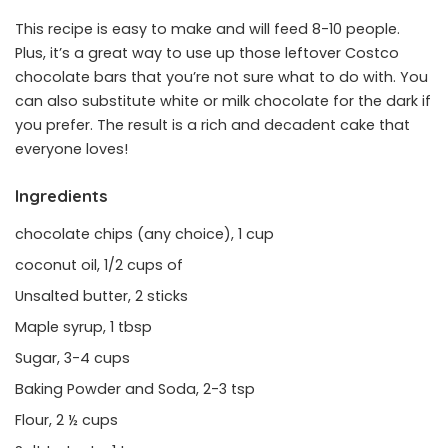
This recipe is easy to make and will feed 8-10 people.
Plus, it’s a great way to use up those leftover Costco
chocolate bars that you’re not sure what to do with. You
can also substitute white or milk chocolate for the dark if
you prefer. The result is a rich and decadent cake that
everyone loves!
Ingredients
chocolate chips (any choice), 1 cup
coconut oil, 1/2 cups of
Unsalted butter, 2 sticks
Maple syrup, 1 tbsp
Sugar, 3-4 cups
Baking Powder and Soda, 2-3 tsp
Flour, 2 ½ cups