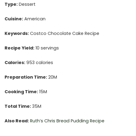
Type:
Dessert
Cuisine:
American
Keywords:
Costco Chocolate Cake Recipe
Recipe Yield:
10 servings
Calories:
953 calories
Preparation Time:
20M
Cooking Time:
15M
Total Time:
35M
Also Read:
Ruth’s Chris
Bread Pudding Recipe