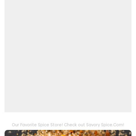
Our Favorite Spice Store! Check out Savory Spice.Com!