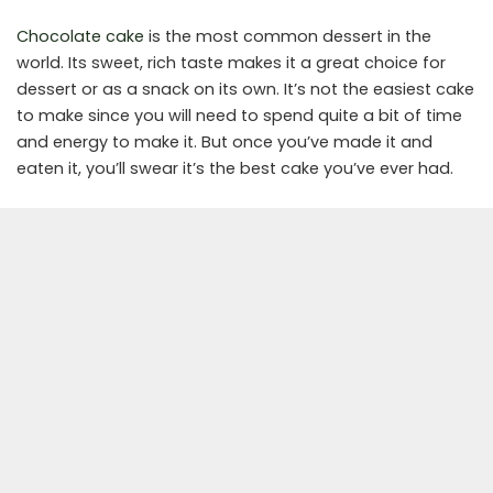
Chocolate cake
is the most common dessert in the
world. Its sweet, rich taste makes it a great choice for
dessert or as a snack on its own. It’s not the easiest cake
to make since you will need to spend quite a bit of time
and energy to make it. But once you’ve made it and
eaten it, you’ll swear it’s the best cake you’ve ever had.