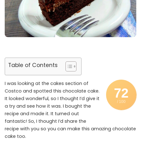
Table of Contents
I was looking at the cakes section of
72
Costco and spotted this chocolate cake.
It looked wonderful, so I thought I’d give it
/ 100
a try and see how it was. I bought the
recipe and made it. It turned out
fantastic! So, I thought I’d share the
recipe with you so you can make this amazing chocolate
cake too.