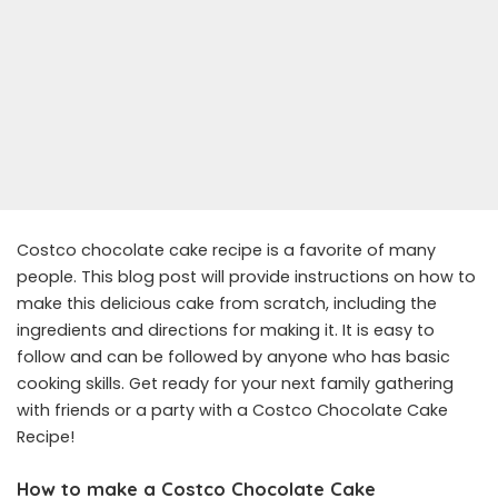
Costco chocolate cake recipe is a favorite of many
people. This blog post will provide instructions on how to
make this delicious cake from scratch, including the
ingredients and directions for making it. It is easy to
follow and can be followed by anyone who has basic
cooking skills. Get ready for your next family gathering
with friends or a party with a Costco Chocolate Cake
Recipe!
How to make a Costco Chocolate Cake