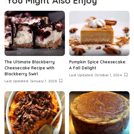
You Might Also Enjoy
The Ultimate Blackberry
Pumpkin Spice Cheesecake:
Cheesecake Recipe with
A Fall Delight
Blackberry Swirl
Last Updated: October 1, 2024
Last Updated: January 1, 2026