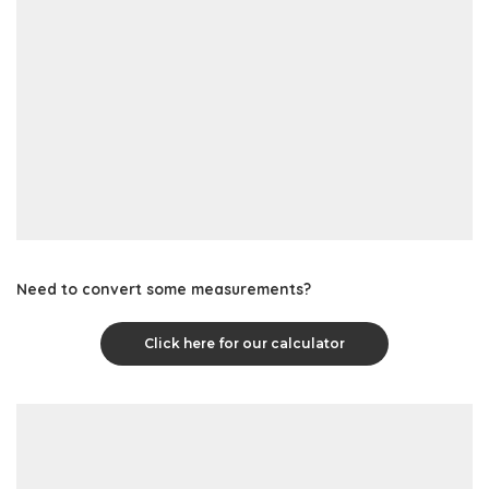
Need to convert some measurements?
Click here for our calculator