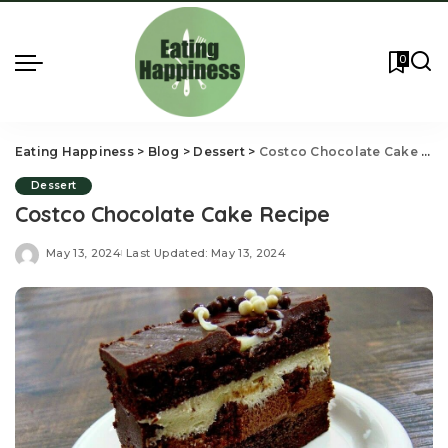
0
Eating Happiness
>
Blog
>
Dessert
>
Costco Chocolate Cake Recipe
Dessert
Costco Chocolate Cake Recipe
May 13, 2024
Last Updated: May 13, 2024