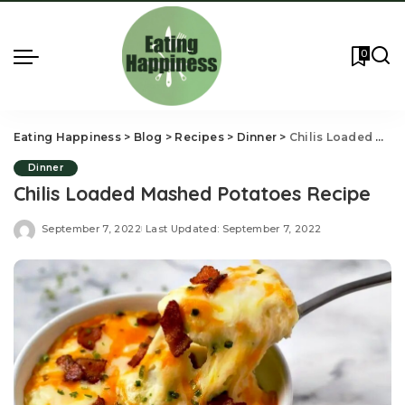
0
Eating Happiness
>
Blog
>
Recipes
>
Dinner
>
Chilis Loaded Mashed Potatoes Recipe
Dinner
Chilis Loaded Mashed Potatoes Recipe
September 7, 2022
Last Updated: September 7, 2022