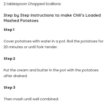
2 tablespoon Chopped Scallions
Step by Step Instructions to make Chili’s Loaded
Mashed Potatoes
Step 1
Cover potatoes with water in a pot. Boil the potatoes for
20 minutes or until fork-tender.
Step 2
Put the cream and butter in the pot with the potatoes
after drained.
Step 3
Then mash until well combined.