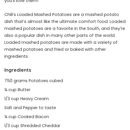
you’ll love them!
Chili’s Loaded Mashed Potatoes are a mashed potato
dish that’s almost like the ultimate comfort food. Loaded
mashed potatoes are a favorite in the South, and they’re
also a popular dish in many other parts of the world.
Loaded mashed potatoes are made with a variety of
mashed potatoes and fried or baked with other
ingredients.
Ingredients
750 grams Potatoes cubed
¼ cup Butter
1/3 cup Heavy Cream
Salt and Pepper to taste
¼ cup Cooked Bacon
1/3 cup Shredded Cheddar