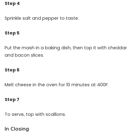
Step 4
Sprinkle salt and pepper to taste.
Step 5
Put the mash in a baking dish, then top it with cheddar
and bacon slices.
Step 6
Melt cheese in the oven for 10 minutes at 400F.
Step 7
To serve, top with scallions.
In Closing