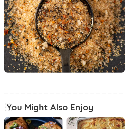
You Might Also Enjoy