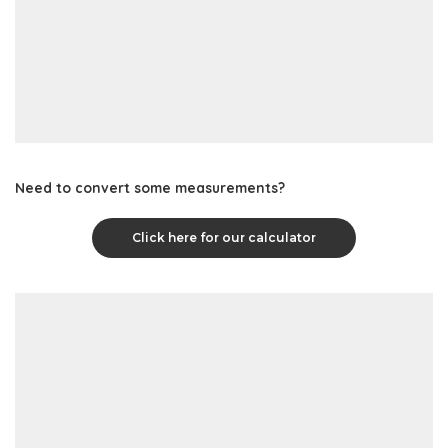
Need to convert some measurements?
Click here for our calculator