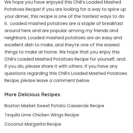
We hope you have enjoyed this Chili’s Loaded Mashed
Potatoes Recipe! If you are looking for a way to spice up
your dinner, this recipe is one of the tastiest ways to do
it. Loaded mashed potatoes are a staple of breakfast
around here and are popular among my friends and
neighbors. Loaded mashed potatoes are an easy and
excellent dish to make, and they’re one of the easiest
things to make at home. We hope that you enjoy this
Chili’s Loaded Mashed Potatoes Recipe for yourself, and
if you do, please share it with others. If you have any
questions regarding this Chili’s Loaded Mashed Potatoes
Recipe, please leave a comment below.
More Delicious Recipes
Boston Market Sweet Potato Casserole Recipe
Tequila Lime Chicken Wings Recipe
Coconut Margarita Recipe