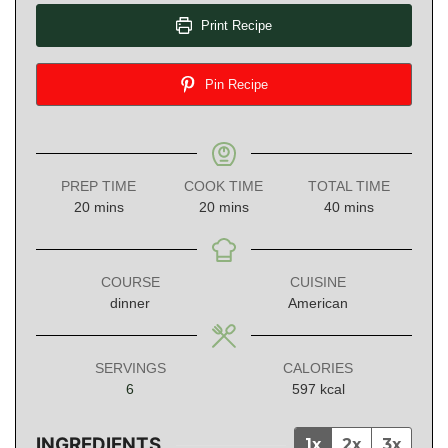
Print Recipe
Pin Recipe
PREP TIME
COOK TIME
TOTAL TIME
minutes
minutes
minutes
20
mins
20
mins
40
mins
COURSE
CUISINE
dinner
American
SERVINGS
CALORIES
6
597
kcal
INGREDIENTS
1x
2x
3x