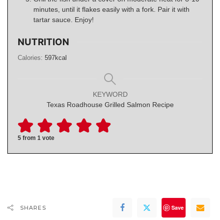
minutes, until it flakes easily with a fork. Pair it with
tartar sauce. Enjoy!
NUTRITION
Calories:
597
kcal
KEYWORD
Texas Roadhouse Grilled Salmon Recipe
5
from 1 vote
Save
SHARES