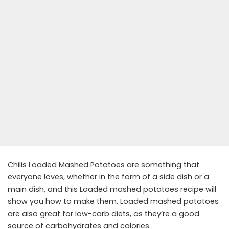
Chilis Loaded Mashed Potatoes are something that
everyone loves, whether in the form of a side dish or a
main dish, and this Loaded mashed potatoes recipe will
show you how to make them. Loaded mashed potatoes
are also great for low-carb diets, as they’re a good
source of carbohydrates and calories.