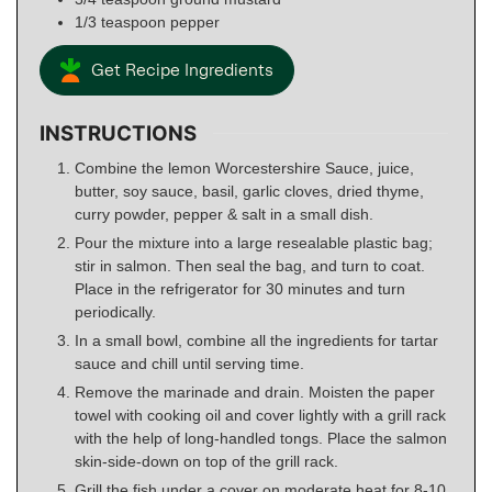
1/3
teaspoon
pepper
Get Recipe Ingredients
INSTRUCTIONS
Combine the lemon Worcestershire Sauce, juice,
butter, soy sauce, basil, garlic cloves, dried thyme,
curry powder, pepper & salt in a small dish.
Pour the mixture into a large resealable plastic bag;
stir in salmon. Then seal the bag, and turn to coat.
Place in the refrigerator for 30 minutes and turn
periodically.
In a small bowl, combine all the ingredients for tartar
sauce and chill until serving time.
Remove the marinade and drain. Moisten the paper
towel with cooking oil and cover lightly with a grill rack
with the help of long-handled tongs. Place the salmon
skin-side-down on top of the grill rack.
Grill the fish under a cover on moderate heat for 8-10