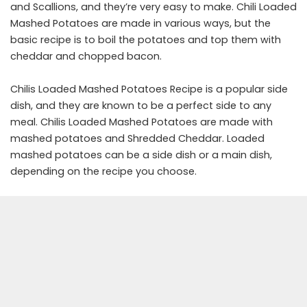
and Scallions, and they’re very easy to make. Chili Loaded
Mashed Potatoes are made in various ways, but the
basic recipe is to boil the potatoes and top them with
cheddar and chopped bacon.
Chilis Loaded Mashed Potatoes Recipe is a popular side
dish, and they are known to be a perfect side to any
meal. Chilis Loaded Mashed Potatoes are made with
mashed potatoes and Shredded Cheddar. Loaded
mashed potatoes can be a side dish or a main dish,
depending on the recipe you choose.