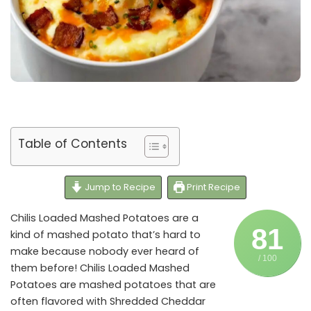
Table of Contents
Jump to Recipe
Print Recipe
Chilis Loaded Mashed Potatoes are a
81
kind of mashed potato that’s hard to
make because nobody ever heard of
/ 100
them before! Chilis Loaded Mashed
Potatoes are mashed potatoes that are
often flavored with Shredded Cheddar