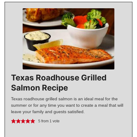
Texas Roadhouse Grilled
Salmon Recipe
Texas roadhouse grilled salmon is an ideal meal for the
summer or for any time you want to create a meal that will
leave your family and guests satisfied.
5
from 1 vote