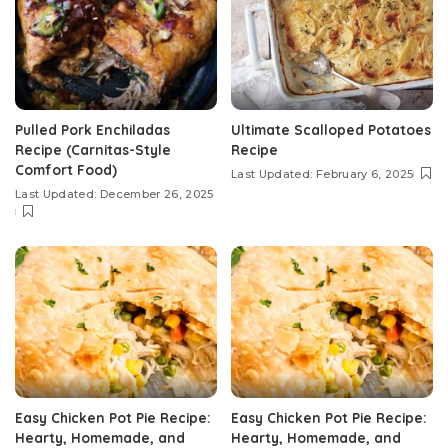
Pulled Pork Enchiladas
Ultimate Scalloped Potatoes
Recipe (Carnitas-Style
Recipe
Comfort Food)
Last Updated: February 6, 2025
Last Updated: December 26, 2025
Easy Chicken Pot Pie Recipe:
Easy Chicken Pot Pie Recipe:
Hearty, Homemade, and
Hearty, Homemade, and