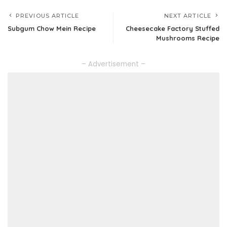
PREVIOUS ARTICLE
NEXT ARTICLE
Subgum Chow Mein Recipe
Cheesecake Factory Stuffed
Mushrooms Recipe
– Advertisement –