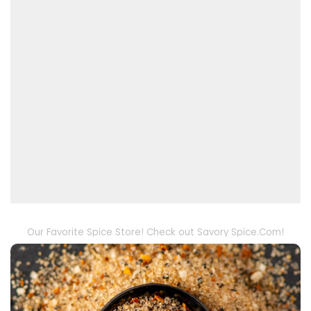
Our Favorite Spice Store! Check out Savory Spice.Com!