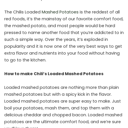
The Chilis Loaded
Mashed Potatoes
is the reddest of all
red foods, it’s the mainstay of our favorite comfort food,
the mashed potato, and most people would be hard
pressed to name another food that you’re addicted to in
such a simple way. Over the years, it’s exploded in
popularity and it is now one of the very best ways to get
extra flavor and nutrients into your food without having
to go to the kitchen.
How to make Chili’s Loaded Mashed Potatoes
Loaded mashed potatoes are nothing more than plain
mashed potatoes but with a spicy kick in the flavor.
Loaded mashed potatoes are super easy to make. Just
boil your potatoes, mash them, and top them with a
delicious cheddar and chopped bacon. Loaded mashed
potatoes are the ultimate comfort food, and we’re sure