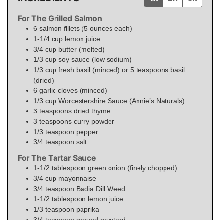
For The Grilled Salmon
6
salmon fillets (5 ounces each)
1-1/4
cup
lemon juice
3/4
cup
butter (melted)
1/3
cup
soy sauce (low sodium)
1/3
cup
fresh basil (minced) or 5 teaspoons basil
(dried)
6
garlic cloves (minced)
1/3
cup
Worcestershire Sauce (Annie’s Naturals)
3
teaspoons
dried thyme
3
teaspoons
curry powder
1/3
teaspoon
pepper
3/4
teaspoon
salt
For The Tartar Sauce
1-1/2
tablespoon
green onion (finely chopped)
3/4
cup
mayonnaise
3/4
teaspoon
Badia Dill Weed
1-1/2
tablespoon
lemon juice
1/3
teaspoon
paprika
3/4
teaspoon
ground mustard