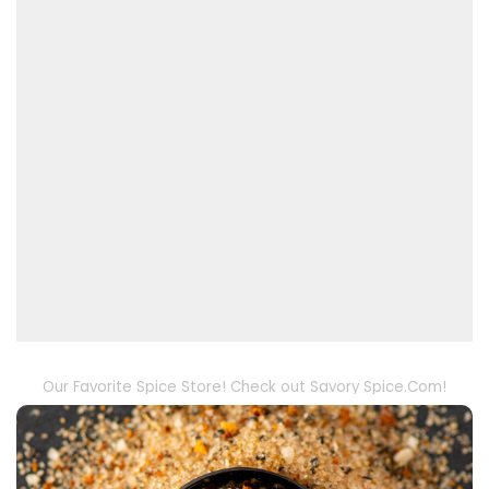
Our Favorite Spice Store! Check out Savory Spice.Com!