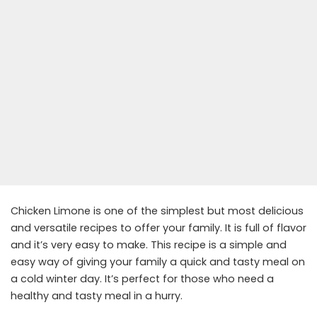
Chicken Limone is one of the simplest but most delicious
and versatile recipes to offer your family. It is full of flavor
and it’s very easy to make. This recipe is a simple and
easy way of giving your family a quick and tasty meal on
a cold winter day. It’s perfect for those who need a
healthy and tasty meal in a hurry.