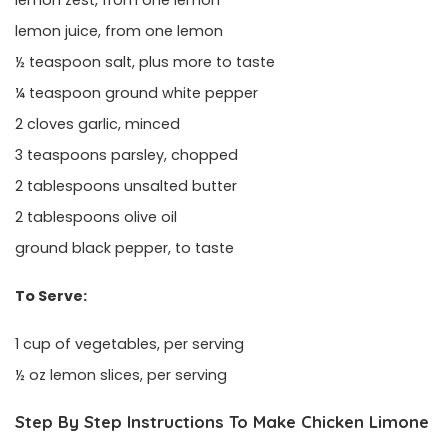
lemon juice, from one lemon
½ teaspoon salt, plus more to taste
¼ teaspoon ground white pepper
2 cloves garlic, minced
3 teaspoons parsley, chopped
2 tablespoons unsalted butter
2 tablespoons olive oil
ground black pepper, to taste
To Serve:
1 cup of vegetables, per serving
½ oz lemon slices, per serving
Step By Step Instructions To Make Chicken Limone