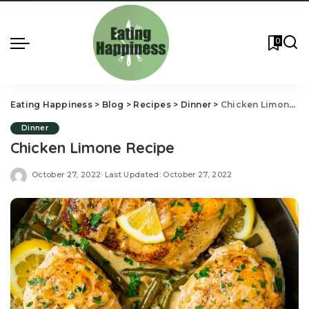
0
Eating Happiness
>
Blog
>
Recipes
>
Dinner
>
Chicken Limone Recipe
Dinner
Chicken Limone Recipe
October 27, 2022
Last Updated: October 27, 2022