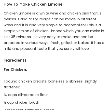
How To Make Chicken Limone
Chicken Limone is a white wine and chicken dish that is
delicious and tasty. recipe can be made in different
ways and it is also very simple to accomplish! This is a
simple version of chicken Limone which you can make in
just 35 minutes. It’s very easy to make and can be
prepared in various ways: fresh, grilled, or baked. It has a
mild and pleasant taste that you surely will love.
Ingredients
For Chicken:
1 pound chicken breasts, boneless & skinless, slightly
flattened
1½ cups all-purpose flour
½ cup chicken broth
lemon zest, from one lemon