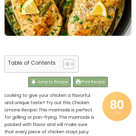
Table of Contents
Jump to Recipe
Print Recipe
Looking to give your chicken a flavorful
80
and unique taste? Try out this Chicken
Limone Recipe! This marinade is perfect
/ 100
for grilling or pan-frying. The marinade is
packed with flavor and will make sure
that every piece of chicken stays juicy