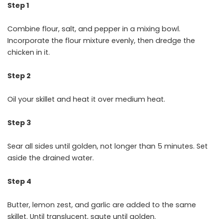
Step 1
Combine flour, salt, and pepper in a mixing bowl.
Incorporate the flour mixture evenly, then dredge the
chicken in it.
Step 2
Oil your skillet and heat it over medium heat.
Step 3
Sear all sides until golden, not longer than 5 minutes. Set
aside the drained water.
Step 4
Butter, lemon zest, and garlic are added to the same
skillet. Until translucent, saute until golden.