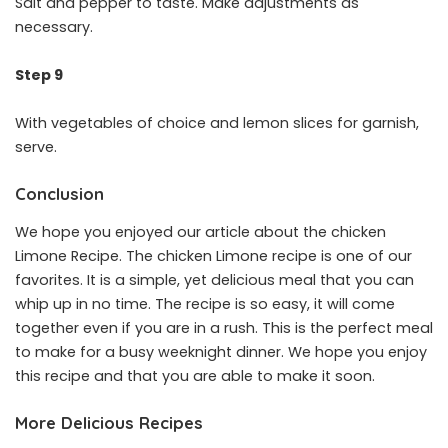
Salt and pepper to taste. Make adjustments as
necessary.
Step 9
With vegetables of choice and lemon slices for garnish,
serve.
Conclusion
We hope you enjoyed our article about the chicken
Limone Recipe. The chicken Limone recipe is one of our
favorites. It is a simple, yet delicious meal that you can
whip up in no time. The recipe is so easy, it will come
together even if you are in a rush. This is the perfect meal
to make for a busy weeknight dinner. We hope you enjoy
this recipe and that you are able to make it soon.
More Delicious Recipes