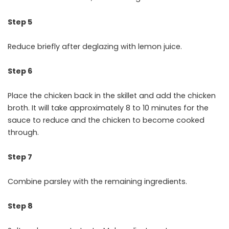
Step 5
Reduce briefly after deglazing with lemon juice.
Step 6
Place the chicken back in the skillet and add the chicken
broth. It will take approximately 8 to 10 minutes for the
sauce to reduce and the chicken to become cooked
through.
Step 7
Combine parsley with the remaining ingredients.
Step 8