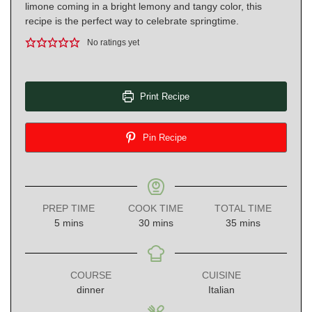
limone coming in a bright lemony and tangy color, this
recipe is the perfect way to celebrate springtime.
No ratings yet
Print Recipe
Pin Recipe
PREP TIME
COOK TIME
TOTAL TIME
minutes
minutes
minutes
5
mins
30
mins
35
mins
COURSE
CUISINE
dinner
Italian