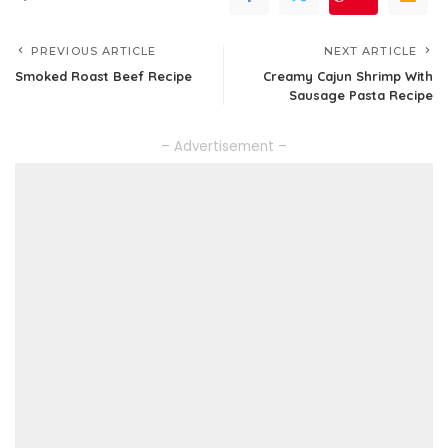
PREVIOUS ARTICLE
NEXT ARTICLE
Smoked Roast Beef Recipe
Creamy Cajun Shrimp With
Sausage Pasta Recipe
– Advertisement –