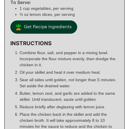
To Serve:
1
cup
vegetables, per serving
½
oz
lemon slices, per serving
Get Recipe Ingredients
INSTRUCTIONS
Combine flour, salt, and pepper in a mixing bowl.
Incorporate the flour mixture evenly, then dredge the
chicken in it.
Oil your skillet and heat it over medium heat.
Sear all sides until golden, not longer than 5 minutes.
Set aside the drained water.
Butter, lemon zest, and garlic are added to the same
skillet. Until translucent, saute until golden.
Reduce briefly after deglazing with lemon juice.
Place the chicken back in the skillet and add the
chicken broth. It will take approximately 8 to 10
minutes for the sauce to reduce and the chicken to