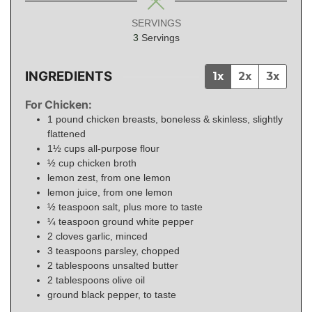
SERVINGS
3
Servings
INGREDIENTS
1x
2x
3x
For Chicken:
1
pound
chicken breasts, boneless & skinless, slightly
flattened
1½
cups
all-purpose flour
½
cup
chicken broth
lemon zest, from one lemon
lemon juice, from one lemon
½
teaspoon
salt, plus more to taste
¼
teaspoon
ground white pepper
2
cloves garlic, minced
3
teaspoons
parsley, chopped
2
tablespoons
unsalted butter
2
tablespoons
olive oil
ground black pepper, to taste