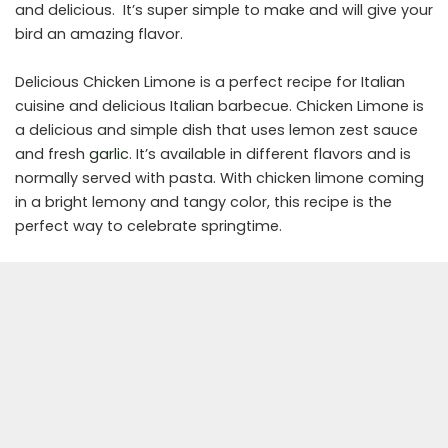
and delicious. It’s super simple to make and will give your
bird an amazing flavor.
Delicious Chicken Limone is a perfect recipe for Italian
cuisine and delicious Italian barbecue. Chicken Limone is
a delicious and simple dish that uses lemon zest sauce
and fresh
garlic
. It’s available in different flavors and is
normally served with pasta. With chicken limone coming
in a bright lemony and tangy color, this recipe is the
perfect way to celebrate springtime.