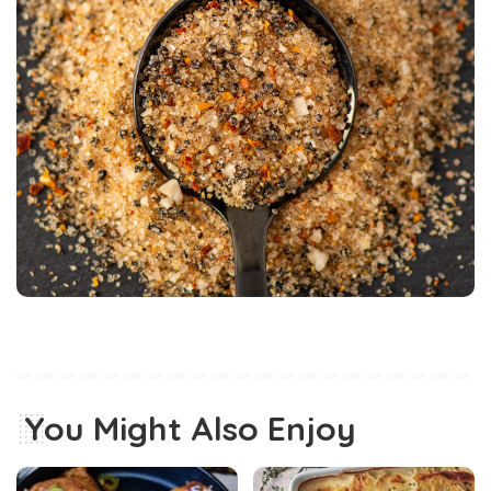
You Might Also Enjoy