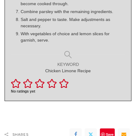
become cooked through.
Combine parsley with the remaining ingredients.
Salt and pepper to taste. Make adjustments as
necessary.
With vegetables of choice and lemon slices for
garnish, serve.
KEYWORD
Chicken Limone Recipe
No ratings yet
Save
SHARES