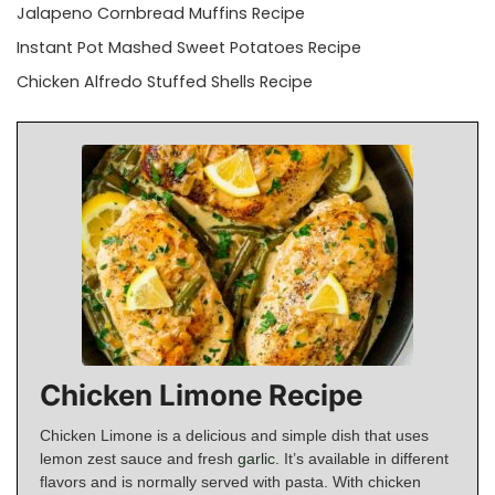
Jalapeno Cornbread Muffins Recipe
Instant Pot Mashed Sweet Potatoes Recipe
Chicken Alfredo Stuffed Shells Recipe
Chicken Limone Recipe
Chicken Limone is a delicious and simple dish that uses
lemon zest sauce and fresh
garlic
. It’s available in different
flavors and is normally served with pasta. With chicken