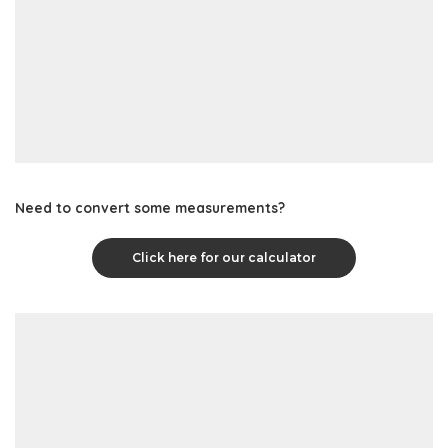
Need to convert some measurements?
Click here for our calculator