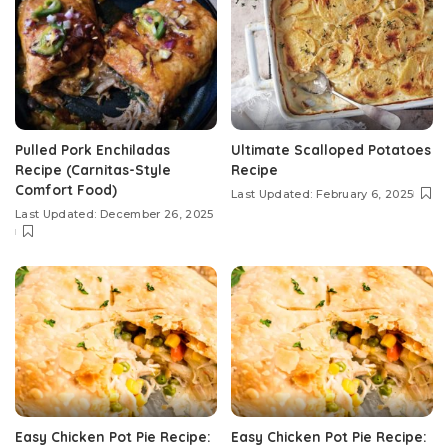
Pulled Pork Enchiladas
Ultimate Scalloped Potatoes
Recipe (Carnitas-Style
Recipe
Comfort Food)
Last Updated: February 6, 2025
Last Updated: December 26, 2025
Easy Chicken Pot Pie Recipe:
Easy Chicken Pot Pie Recipe: