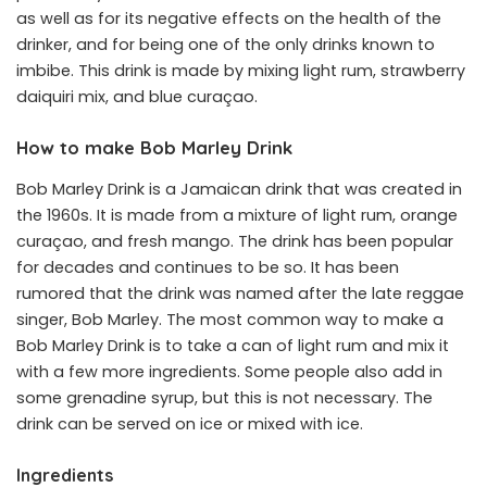
as well as for its negative effects on the health of the
drinker, and for being one of the only drinks known to
imbibe. This drink is made by mixing light rum, strawberry
daiquiri mix, and blue curaçao.
How to make Bob Marley Drink
Bob Marley Drink is a Jamaican drink that was created in
the 1960s. It is made from a mixture of light rum, orange
curaçao, and fresh mango. The drink has been popular
for decades and continues to be so. It has been
rumored that the drink was named after the late reggae
singer, Bob Marley. The most common way to make a
Bob Marley Drink is to take a can of light rum and mix it
with a few more ingredients. Some people also add in
some grenadine syrup, but this is not necessary. The
drink can be served on ice or mixed with ice.
Ingredients