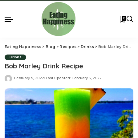
0
Eating Happiness
>
Blog
>
Recipes
>
Drinks
>
Bob Marley Drink Recipe
Drinks
Bob Marley Drink Recipe
February 5, 2022
Last Updated: February 5, 2022