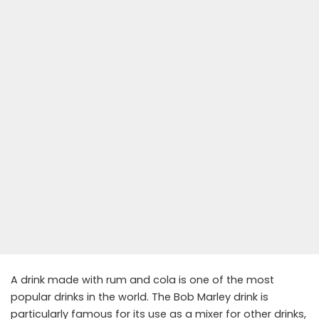
A drink made with rum and cola is one of the most
popular drinks in the world. The Bob Marley drink is
particularly famous for its use as a mixer for other drinks,