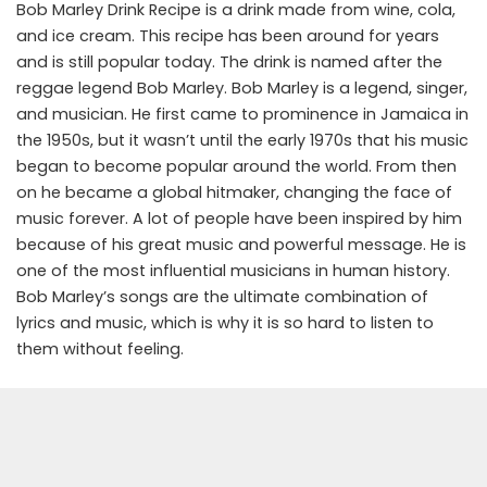
Bob Marley Drink Recipe is a drink made from wine, cola,
and ice cream. This recipe has been around for years
and is still popular today. The drink is named after the
reggae legend Bob Marley. Bob Marley is a legend, singer,
and musician. He first came to prominence in Jamaica in
the 1950s, but it wasn’t until the early 1970s that his music
began to become popular around the world. From then
on he became a global hitmaker, changing the face of
music forever. A lot of people have been inspired by him
because of his great music and powerful message. He is
one of the most influential musicians in human history.
Bob Marley’s songs are the ultimate combination of
lyrics and music, which is why it is so hard to listen to
them without feeling.