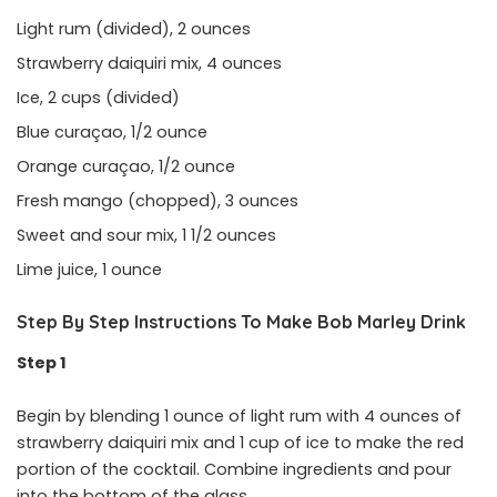
Light rum (divided), 2 ounces
Strawberry daiquiri mix, 4 ounces
Ice, 2 cups (divided)
Blue curaçao, 1/2 ounce
Orange curaçao, 1/2 ounce
Fresh mango (chopped), 3 ounces
Sweet and sour mix, 1 1/2 ounces
Lime juice, 1 ounce
Step By Step Instructions To Make Bob Marley Drink
Step 1
Begin by blending 1 ounce of light rum with 4 ounces of
strawberry daiquiri mix and 1 cup of ice to make the red
portion of the cocktail. Combine ingredients and pour
into the bottom of the glass.