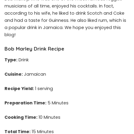
musicians of all time, enjoyed his cocktails. In fact,
according to his wife, he liked to drink Scotch and Coke
and had a taste for Guinness. He also liked rum, which is
a popular drink in Jamaica. We hope you enjoyed this
blog!
Bob Marley Drink Recipe
Type:
Drink
Cuisine:
Jamaican
Recipe Yield:
1 serving
Preparation Time:
5 Minutes
Cooking Time:
10 Minutes
Total Time:
15 Minutes