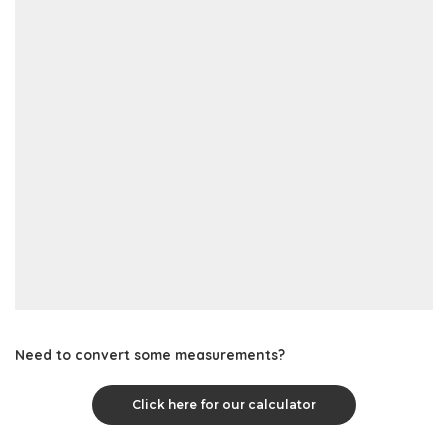
Need to convert some measurements?
Click here for our calculator