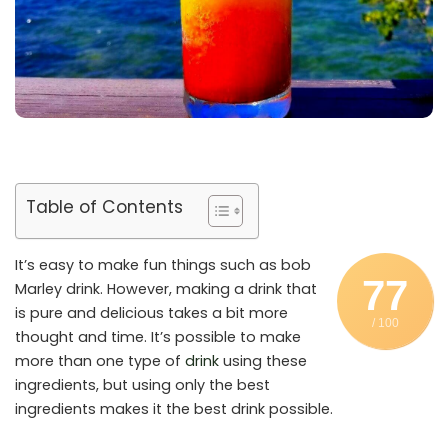
Table of Contents
It’s easy to make fun things such as bob
77
Marley drink. However, making a drink that
is pure and delicious takes a bit more
/ 100
thought and time. It’s possible to make
more than one type of
drink
using these
ingredients, but using only the best
ingredients makes it the best drink possible.