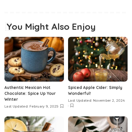
You Might Also Enjoy
Authentic Mexican Hot
Spiced Apple Cider: Simply
Chocolate: Spice Up Your
Wonderful!
Winter
Last Updated: November 2, 2024
Last Updated: February 9, 2025