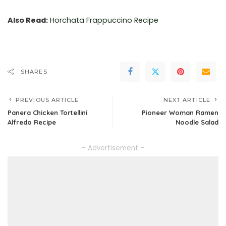
Also Read:
Horchata Frappuccino Recipe
SHARES
PREVIOUS ARTICLE
NEXT ARTICLE
Panera Chicken Tortellini
Pioneer Woman Ramen
Alfredo Recipe
Noodle Salad
– Advertisement –