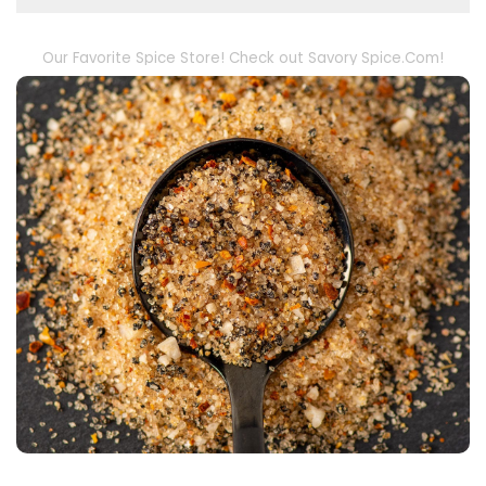
Our Favorite Spice Store! Check out Savory Spice.Com!