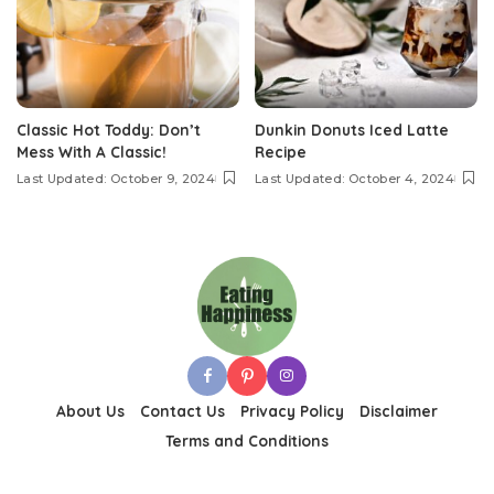
Classic Hot Toddy: Don’t
Dunkin Donuts Iced Latte
Mess With A Classic!
Recipe
Last Updated: October 9, 2024
Last Updated: October 4, 2024
About Us
Contact Us
Privacy Policy
Disclaimer
Terms and Conditions