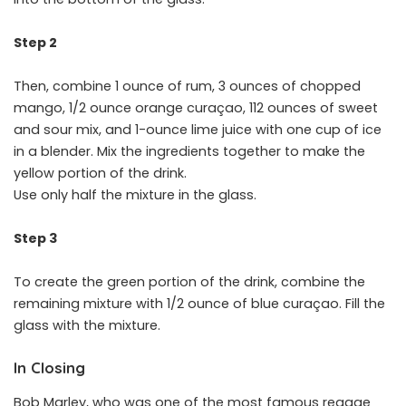
Step 2
Then, combine 1 ounce of rum, 3 ounces of chopped
mango, 1/2 ounce orange curaçao, 112 ounces of sweet
and sour mix, and 1-ounce lime juice with one cup of ice
in a blender. Mix the ingredients together to make the
yellow portion of the drink.
Use only half the mixture in the glass.
Step 3
To create the green portion of the drink, combine the
remaining mixture with 1/2 ounce of blue curaçao. Fill the
glass with the mixture.
In Closing
Bob Marley, who was one of the most famous reggae