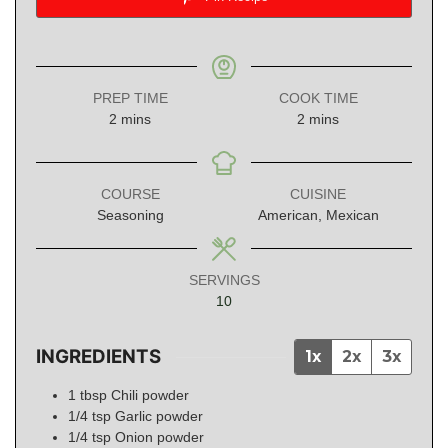
PREP TIME
COOK TIME
minutes
minutes
2
mins
2
mins
COURSE
CUISINE
Seasoning
American, Mexican
SERVINGS
10
INGREDIENTS
1x
2x
3x
1
tbsp
Chili powder
1/4
tsp
Garlic powder
1/4
tsp
Onion powder