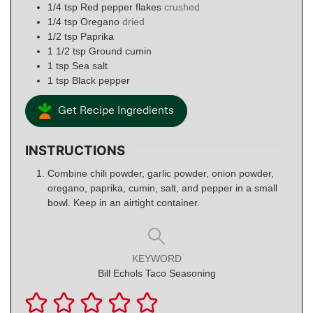
1/4
tsp
Red pepper flakes
crushed
1/4
tsp
Oregano
dried
1/2
tsp
Paprika
1 1/2
tsp
Ground cumin
1
tsp
Sea salt
1
tsp
Black pepper
Get Recipe Ingredients
INSTRUCTIONS
Combine chili powder, garlic powder, onion powder,
oregano, paprika, cumin, salt, and pepper in a small
bowl. Keep in an airtight container.
KEYWORD
Bill Echols Taco Seasoning