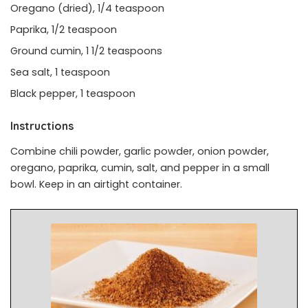
Oregano (dried), 1/4 teaspoon
Paprika, 1/2 teaspoon
Ground cumin, 1 1/2 teaspoons
Sea salt, 1 teaspoon
Black pepper, 1 teaspoon
Instructions
Combine chili powder, garlic powder, onion powder,
oregano, paprika, cumin, salt, and pepper in a small
bowl. Keep in an airtight container.