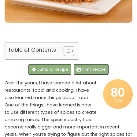
Table of Contents
Jump to Recipe
Print Recipe
Over the years, I have learned a lot about
80
restaurants, food, and cooking. I have
also learned many things about food.
/ 100
One of the things I have learned is how
to use different types of spices to create
amazing meals. The spice industry has
become really bigger and more important in recent
years. When you’re trying to figure out the right spices for