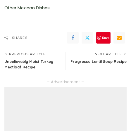
Other Mexican Dishes
Save
SHARES
PREVIOUS ARTICLE
NEXT ARTICLE
Unbelievably Moist Turkey
Progresso Lentil Soup Recipe
Meatloaf Recipe
– Advertisement –