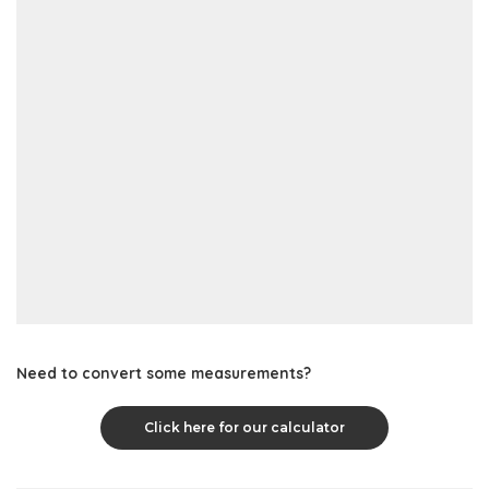
Need to convert some measurements?
Click here for our calculator