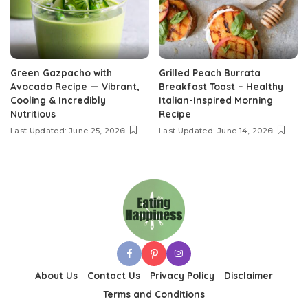
Green Gazpacho with
Grilled Peach Burrata
Avocado Recipe — Vibrant,
Breakfast Toast – Healthy
Cooling & Incredibly
Italian-Inspired Morning
Nutritious
Recipe
Last Updated: June 25, 2026
Last Updated: June 14, 2026
About Us
Contact Us
Privacy Policy
Disclaimer
Terms and Conditions