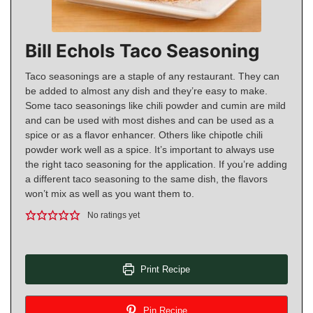
Bill Echols Taco Seasoning
Taco seasonings are a staple of any restaurant. They can
be added to almost any dish and they’re easy to make.
Some taco seasonings like chili powder and cumin are mild
and can be used with most dishes and can be used as a
spice or as a flavor enhancer. Others like chipotle chili
powder work well as a spice. It’s important to always use
the right taco seasoning for the application. If you’re adding
a different taco seasoning to the same dish, the flavors
won’t mix as well as you want them to.
No ratings yet
Print Recipe
Pin Recipe