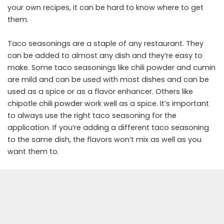
your own recipes, it can be hard to know where to get
them.
Taco seasonings are a staple of any restaurant. They
can be added to almost any dish and they’re easy to
make. Some taco seasonings like chili powder and cumin
are mild and can be used with most dishes and can be
used as a spice or as a flavor enhancer. Others like
chipotle
chili powder
work well as a spice. It’s important
to always use the right taco seasoning for the
application. If you’re adding a different taco seasoning
to the same dish, the flavors won’t mix as well as you
want them to.