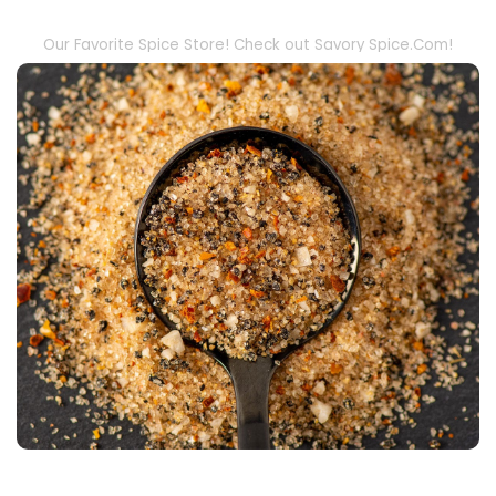
Our Favorite Spice Store! Check out Savory Spice.Com!