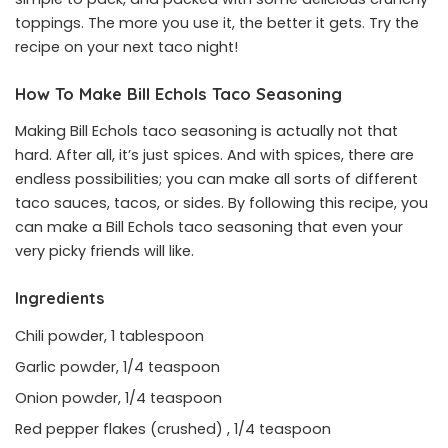
toppings. The more you use it, the better it gets. Try the
recipe on your next taco night!
How To Make Bill Echols Taco Seasoning
Making Bill Echols taco seasoning is actually not that
hard. After all, it’s just spices. And with spices, there are
endless possibilities; you can make all sorts of different
taco sauces, tacos, or sides. By following this recipe, you
can make a Bill Echols taco seasoning that even your
very picky friends will like.
Ingredients
Chili powder, 1 tablespoon
Garlic powder, 1/4 teaspoon
Onion powder, 1/4 teaspoon
Red pepper flakes (crushed) , 1/4 teaspoon