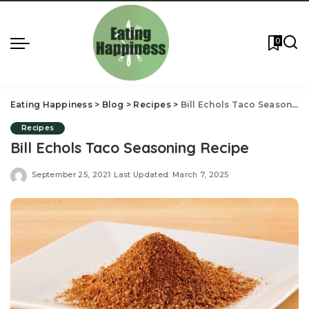
0
Eating Happiness
>
Blog
>
Recipes
>
Bill Echols Taco Seasoning Recipe
Recipes
Bill Echols Taco Seasoning Recipe
September 25, 2021
Last Updated: March 7, 2025