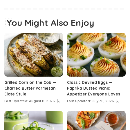
You Might Also Enjoy
Grilled Corn on the Cob —
Classic Deviled Eggs —
Charred Butter Parmesan
Paprika Dusted Picnic
Elote Style
Appetizer Everyone Loves
Last Updated: August 8, 2026
Last Updated: July 30, 2026