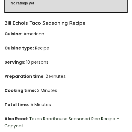
No ratings yet
Bill Echols Taco Seasoning Recipe
Cuisine:
American
Cuisine type:
Recipe
Servings
: 10 persons
Preparation time
: 2 Minutes
Cooking time:
3 Minutes
Total time:
5 Minutes
Also Read:
Texas Roadhouse Seasoned Rice Recipe –
Copycat