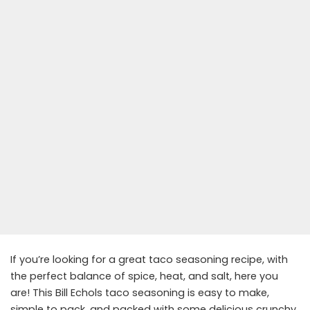
If you’re looking for a great taco seasoning recipe, with
the perfect balance of spice, heat, and salt, here you
are! This Bill Echols taco seasoning is easy to make,
simple to pack, and packed with some delicious crunchy