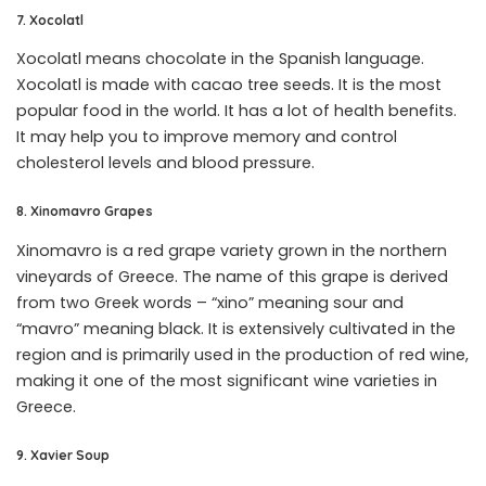
7. Xocolatl
Xocolatl means chocolate in the Spanish language.
Xocolatl is made with cacao tree seeds. It is the most
popular food in the world. It has a lot of health benefits.
It may help you to improve memory and control
cholesterol levels and blood pressure.
8. Xinomavro Grapes
Xinomavro is a red grape variety grown in the northern
vineyards of Greece. The name of this grape is derived
from two Greek words – “xino” meaning sour and
“mavro” meaning black. It is extensively cultivated in the
region and is primarily used in the production of red wine,
making it one of the most significant wine varieties in
Greece.
9. Xavier Soup