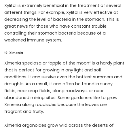
Xylitol is extremely beneficial in the treatment of several
different things. For example, Xylitol is very effective at
decreasing the level of bacteria in the stomach. This is
great news for those who have constant trouble
controlling their stomach bacteria because of a
weakened immune system.
19. Ximenia
Ximenia speciosa or “apple of the moon” is a hardy plant
that is perfect for growing in any light and soil
conditions. It can survive even the hottest summers and
droughts. As a result, it can often be found in sunny
fields, near crop fields, along roadways, or near
abandoned mining sites. Some gardeners like to grow
Ximenia along roadsides because the leaves are
fragrant and fruity.
Ximenia organoides grow wild across the deserts of