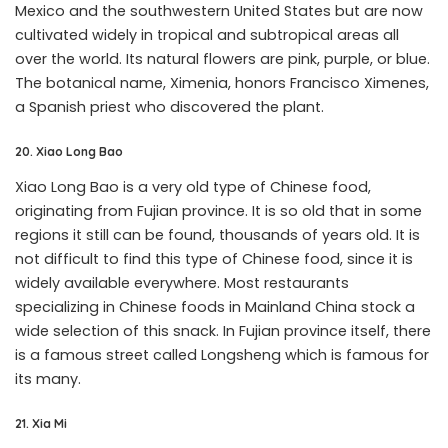
Mexico and the southwestern United States but are now
cultivated widely in tropical and subtropical areas all
over the world. Its natural flowers are pink, purple, or blue.
The botanical name, Ximenia, honors Francisco Ximenes,
a Spanish priest who discovered the plant.
20. Xiao Long Bao
Xiao Long Bao is a very old type of Chinese food,
originating from Fujian province. It is so old that in some
regions it still can be found, thousands of years old. It is
not difficult to find this type of Chinese food, since it is
widely available everywhere. Most restaurants
specializing in Chinese foods in Mainland China stock a
wide selection of this snack. In Fujian province itself, there
is a famous street called Longsheng which is famous for
its many.
21. Xia Mi