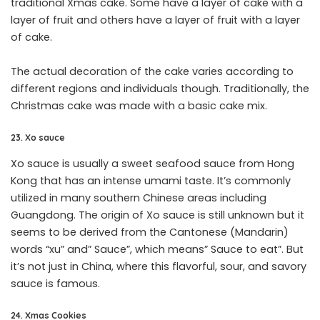
traditional Xmas cake. Some have a layer of cake with a
layer of fruit and others have a layer of fruit with a layer
of cake.
The actual decoration of the cake varies according to
different regions and individuals though. Traditionally, the
Christmas cake was made with a basic cake mix.
23. Xo sauce
Xo sauce is usually a sweet seafood sauce from Hong
Kong that has an intense umami taste. It’s commonly
utilized in many southern Chinese areas including
Guangdong. The origin of Xo sauce is still unknown but it
seems to be derived from the Cantonese (Mandarin)
words “xu” and” Sauce”, which means” Sauce to eat”. But
it’s not just in China, where this flavorful, sour, and savory
sauce is famous.
24. Xmas Cookies