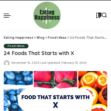
0
Eating Happiness
>
Blog
>
Food Ideas
>
24 Foods That Starts with X
Food Ideas
24 Foods That Starts with X
December 16, 2020
Last Updated: February 15, 2024