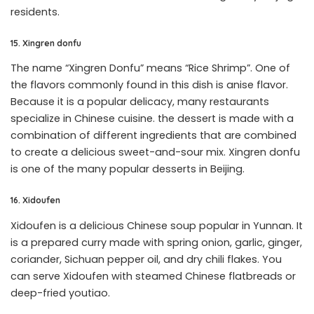
residents.
15. Xingren donfu
The name “Xingren Donfu” means “Rice Shrimp”. One of
the flavors commonly found in this dish is anise flavor.
Because it is a popular delicacy, many restaurants
specialize in Chinese cuisine. the dessert is made with a
combination of different ingredients that are combined
to create a delicious sweet-and-sour mix. Xingren donfu
is one of the many popular desserts in Beijing.
16. Xidoufen
Xidoufen is a delicious Chinese soup popular in Yunnan. It
is a prepared curry made with spring onion, garlic, ginger,
coriander, Sichuan pepper oil, and dry chili flakes. You
can serve Xidoufen with steamed Chinese flatbreads or
deep-fried youtiao.