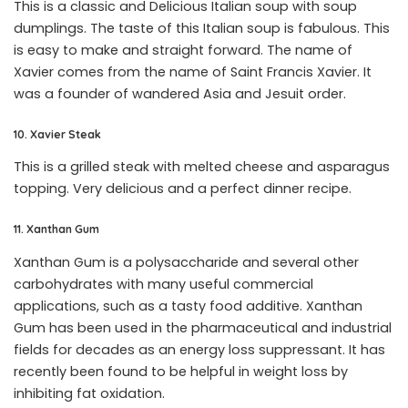
This is a classic and Delicious Italian soup with soup
dumplings. The taste of this Italian soup is fabulous. This
is easy to make and straight forward. The name of
Xavier comes from the name of Saint Francis Xavier. It
was a founder of wandered Asia and Jesuit order.
10. Xavier Steak
This is a grilled steak with melted cheese and asparagus
topping. Very delicious and a perfect dinner recipe.
11. Xanthan Gum
Xanthan Gum is a polysaccharide and several other
carbohydrates with many useful commercial
applications, such as a tasty food additive. Xanthan
Gum has been used in the pharmaceutical and industrial
fields for decades as an energy loss suppressant. It has
recently been found to be helpful in weight loss by
inhibiting fat oxidation.