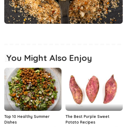
You Might Also Enjoy
Top 10 Healthy Summer
The Best Purple Sweet
Dishes
Potato Recipes