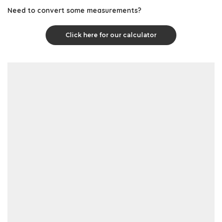
Need to convert some measurements?
Click here for our calculator