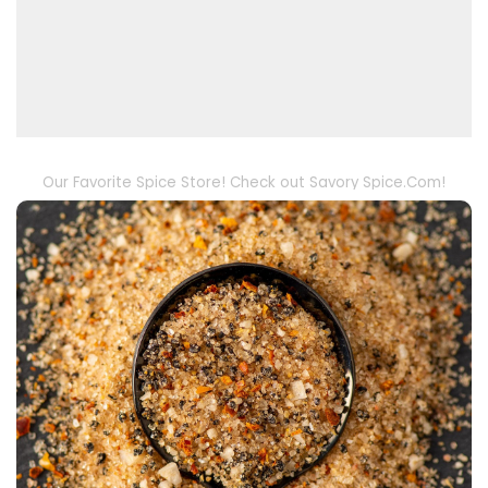
Our Favorite Spice Store! Check out Savory Spice.Com!