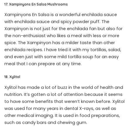
17. Xampinyons En Salsa Mushrooms
Xampinyons En Salsa is a wonderful enchilada sauce
with enchilada sauce and spicy powder puff. The
Xampinyon is not just for the enchilada fan but also for
the non-enthusiast who likes a meal with less or more
spice. The Xampinyon has a milder taste than other
enchilada recipes. I have tried it with my tortillas, salad,
and even just with some mild tortilla soup for an easy
meal that I can prepare at any time.
18. Xylitol
Xylitol has made a lot of buzz in the world of health and
nutrition. It’s gotten a lot of attention because it seems
to have some benefits that weren’t known before. Xylitol
was used for many years in dental X-rays, as well as
other medical imaging. It is used in food preparations,
such as candy bars and chewing gum.