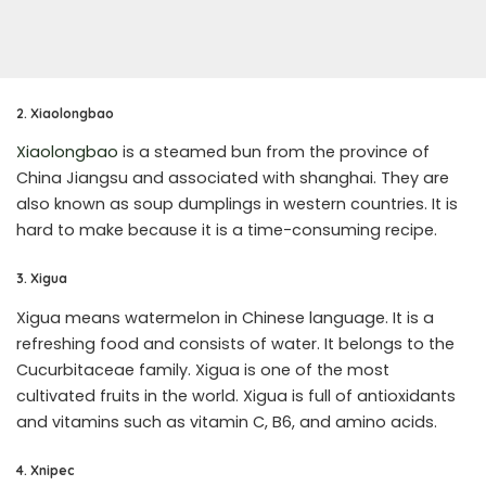
2. Xiaolongbao
Xiaolongbao
is a steamed bun from the province of
China Jiangsu and associated with shanghai. They are
also known as soup dumplings in western countries. It is
hard to make because it is a time-consuming recipe.
3. Xigua
Xigua means watermelon in Chinese language. It is a
refreshing food and consists of water. It belongs to the
Cucurbitaceae family. Xigua is one of the most
cultivated fruits in the world. Xigua is full of antioxidants
and vitamins such as vitamin C, B6, and amino acids.
4. Xnipec