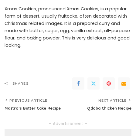
Xmas Cookies, pronounced Xmas Cookies, is a popular
form of dessert, usually fruitcake, often decorated with
Christmas related images. It is a prepared curry and
made with butter, sugar, egg, vanilla extract, all-purpose
flour, and baking powder. This is very delicious and good
looking.
SHARES
PREVIOUS ARTICLE
NEXT ARTICLE
Mastro’s Butter Cake Recipe
Qdoba Chicken Recipe
– Advertisement –