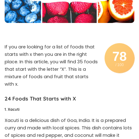
If you are looking for a list of foods that
78
starts with x then you are in the right
place. In this article, you will find 35 foods
/ 100
that start with the letter “X”. This is a
mixture of foods and fruit that starts
with x.
24 Foods That Starts with X
1. Xacuti
Xacuti is a delicious dish of Goa, India. It is a prepared
curry and made with local spices. This dish contains lots
of spices and red pepper, and coconut will make it