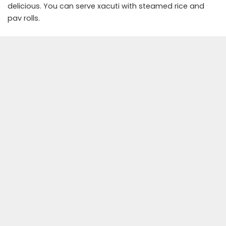
delicious. You can serve xacuti with steamed rice and
pav rolls.