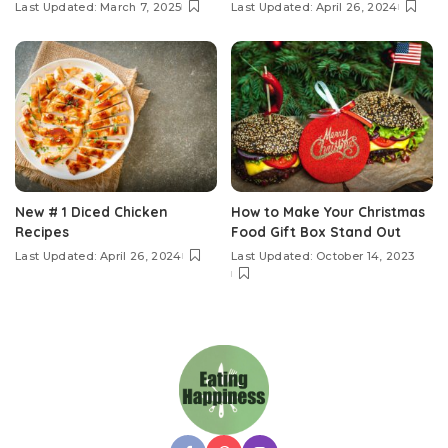
Last Updated: March 7, 2025
Last Updated: April 26, 2024
New # 1 Diced Chicken
How to Make Your Christmas
Recipes
Food Gift Box Stand Out
Last Updated: April 26, 2024
Last Updated: October 14, 2023