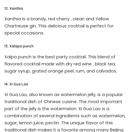
12. Xanthia
Xanthia is a brandy, red cherry , clean and Yellow
Chartreuse gin. This delicious cocktail is perfect for
special occasions.
13. Xalapa punch
Xalpa punch is the best party cocktail. This blend of
flavored cocktail made with dry red wine , black tea,
sugar syrup, grated orange peel, rum, and calvados.
14. Xi Gua Lao
Xi Gua Lao, also known as watermelon jelly, is a popular
traditional dish of Chinese cuisine. The most important
part of the jelly is the watermelon. Xi Gua Lao is a
combination of several ingredients such as watermelon,
sugar, lemon juice, pectin. The unique flavor of this
traditional dish makes it a favorite among many Beijing