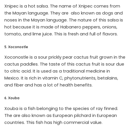
Xnipec is a hot salsa. The name of Xnipec comes from
the Mayan language. They are also known as dogs and
noses in the Mayan language. The nature of this salsa is
hot because it is made of Habanero peppers, onions,
tomato, and lime juice. This is fresh and full of flavors.
5. Xoconostle
Xoconostle is a sour prickly pear cactus fruit grown in the
cactus paddles. The taste of this cactus fruit is sour due
to citric acid. It is used as a traditional medicine in
Mexico. It is rich in vitamin C, phytonutrients, betalains,
and fiber and has a lot of health benefits.
6. Xouba
Xouba is a fish belonging to the species of ray finned.
The are also known as European pilchard in European
countries. This fish has high commercial value.