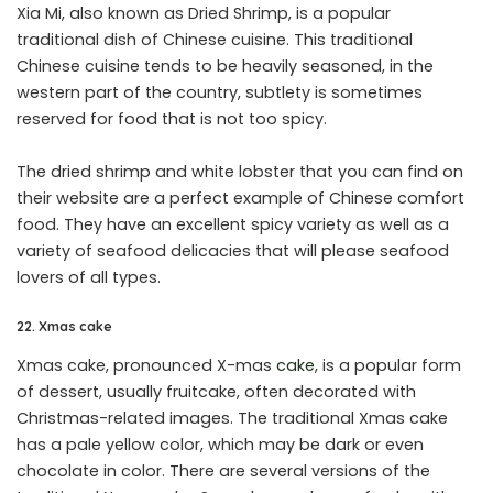
Xia Mi, also known as Dried Shrimp, is a popular
traditional dish of Chinese cuisine. This traditional
Chinese cuisine tends to be heavily seasoned, in the
western part of the country, subtlety is sometimes
reserved for food that is not too spicy.
The dried shrimp and white lobster that you can find on
their website are a perfect example of Chinese comfort
food. They have an excellent spicy variety as well as a
variety of seafood delicacies that will please seafood
lovers of all types.
22. Xmas cake
Xmas cake, pronounced X-mas
cake
, is a popular form
of dessert, usually fruitcake, often decorated with
Christmas-related images. The traditional Xmas cake
has a pale yellow color, which may be dark or even
chocolate in color. There are several versions of the