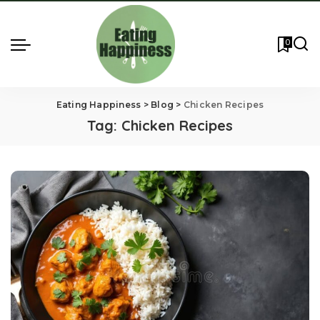
0
Eating Happiness
>
Blog
>
Chicken Recipes
Tag:
Chicken Recipes