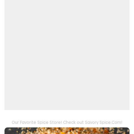
Our Favorite Spice Store! Check out Savory Spice.Com!