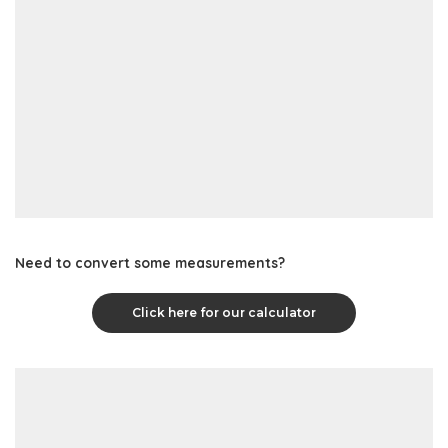
Need to convert some measurements?
Click here for our calculator