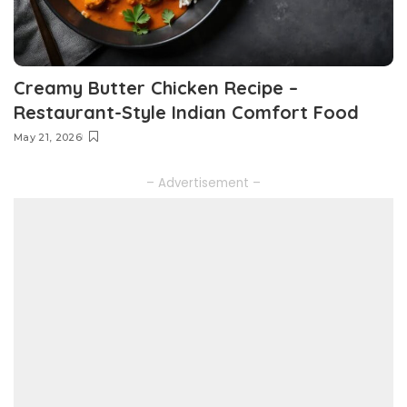
Creamy Butter Chicken Recipe –
Restaurant-Style Indian Comfort Food
May 21, 2026
– Advertisement –