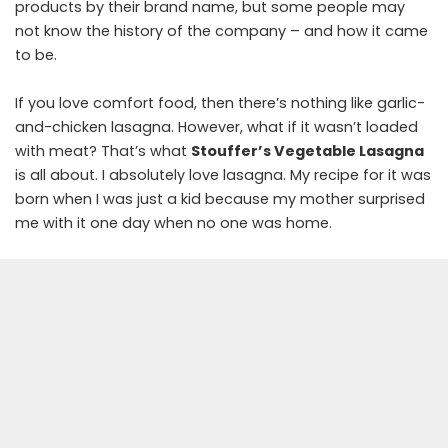
products by their brand name, but some people may
not know the history of the company – and how it came
to be.
If you love comfort food, then there’s nothing like garlic-
and-chicken lasagna. However, what if it wasn’t loaded
with meat? That’s what
Stouffer’s Vegetable Lasagna
is all about. I absolutely love lasagna. My recipe for it was
born when I was just a kid because my mother surprised
me with it one day when no one was home.