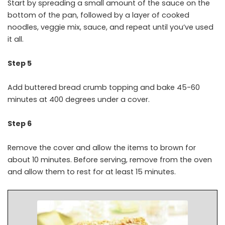
Start by spreading a small amount of the sauce on the
bottom of the pan, followed by a layer of cooked
noodles, veggie mix, sauce, and repeat until you’ve used
it all.
Step 5
Add buttered bread crumb topping and bake 45-60
minutes at 400 degrees under a cover.
Step 6
Remove the cover and allow the items to brown for
about 10 minutes. Before serving, remove from the oven
and allow them to rest for at least 15 minutes.