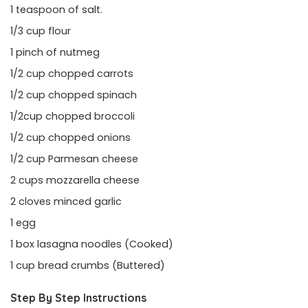
1 teaspoon of salt.
1/3 cup flour
1 pinch of nutmeg
1/2 cup chopped carrots
1/2 cup chopped spinach
1/2cup chopped broccoli
1/2 cup chopped onions
1/2 cup Parmesan cheese
2 cups mozzarella cheese
2 cloves minced garlic
1 egg
1 box lasagna noodles (Cooked)
1 cup bread crumbs (Buttered)
Step By Step Instructions