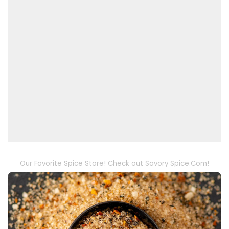
Our Favorite Spice Store! Check out Savory Spice.Com!