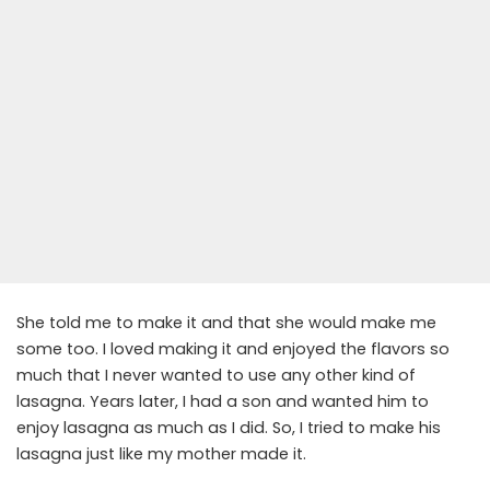
She told me to make it and that she would make me
some too. I loved making it and enjoyed the flavors so
much that I never wanted to use any other kind of
lasagna. Years later, I had a son and wanted him to
enjoy lasagna as much as I did. So, I tried to make his
lasagna just like my mother made it.