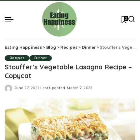
0
Eating Happiness
>
Blog
>
Recipes
>
Dinner
>
Stouffer’s Vegetable Lasagna Recipe – Copycat
Recipes
Dinner
Stouffer’s Vegetable Lasagna Recipe –
Copycat
June 27, 2021
Last Updated: March 7, 2025