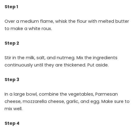
Step 1
Over a medium flame, whisk the flour with melted butter
to make a white roux.
Step 2
Stir in the milk, salt, and nutmeg. Mix the ingredients
continuously until they are thickened. Put aside.
Step 3
In a large bowl, combine the vegetables, Parmesan
cheese, mozzarella cheese, garlic, and egg. Make sure to
mix well.
Step 4