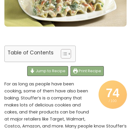
Table of Contents
Jump to Recipe
Print Recipe
For as long as people have been
74
cooking, some of them have also been
baking. Stouffer’s is a company that
/ 100
makes lots of delicious cookies and
cakes, and their products can be found
at major retailers like Target, Walmart,
Costco, Amazon, and more. Many people know Stouffer’s