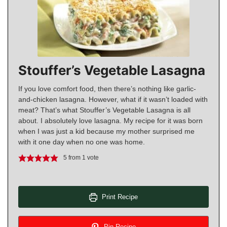
Stouffer’s Vegetable Lasagna
If you love comfort food, then there’s nothing like garlic-
and-chicken lasagna. However, what if it wasn’t loaded with
meat? That’s what Stouffer’s Vegetable Lasagna is all
about. I absolutely love lasagna. My recipe for it was born
when I was just a kid because my mother surprised me
with it one day when no one was home.
5
from 1 vote
Print Recipe
Pin Recipe