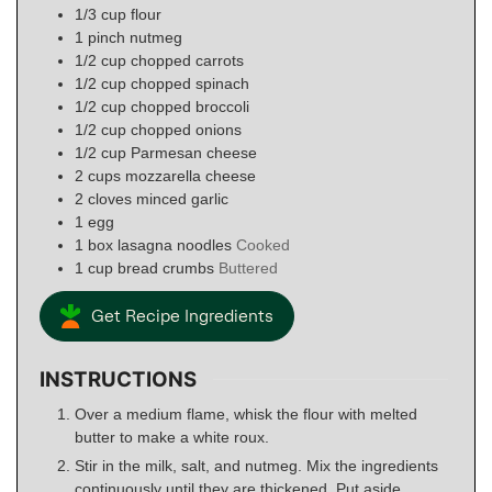
1/3
cup
flour
1
pinch
nutmeg
1/2
cup
chopped carrots
1/2
cup
chopped spinach
1/2
cup
chopped broccoli
1/2
cup
chopped onions
1/2
cup
Parmesan cheese
2
cups
mozzarella cheese
2
cloves
minced garlic
1
egg
1
box
lasagna noodles
Cooked
1
cup
bread crumbs
Buttered
Get Recipe Ingredients
INSTRUCTIONS
Over a medium flame, whisk the flour with melted
butter to make a white roux.
Stir in the milk, salt, and nutmeg. Mix the ingredients
continuously until they are thickened. Put aside.