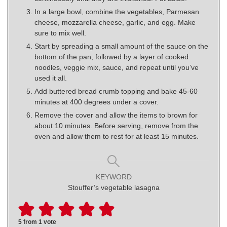
In a large bowl, combine the vegetables, Parmesan
cheese, mozzarella cheese, garlic, and egg. Make
sure to mix well.
Start by spreading a small amount of the sauce on the
bottom of the pan, followed by a layer of cooked
noodles, veggie mix, sauce, and repeat until you’ve
used it all.
Add buttered bread crumb topping and bake 45-60
minutes at 400 degrees under a cover.
Remove the cover and allow the items to brown for
about 10 minutes. Before serving, remove from the
oven and allow them to rest for at least 15 minutes.
KEYWORD
Stouffer’s vegetable lasagna
5
from 1 vote