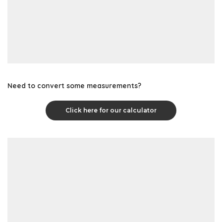
Need to convert some measurements?
Click here for our calculator