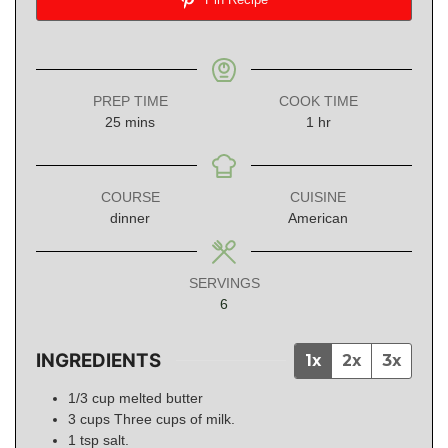
PREP TIME
COOK TIME
minutes
hour
25
mins
1
hr
COURSE
CUISINE
dinner
American
SERVINGS
6
INGREDIENTS
1x
2x
3x
1/3
cup
melted butter
3
cups
Three cups of milk.
1
tsp
salt.