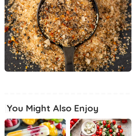
You Might Also Enjoy