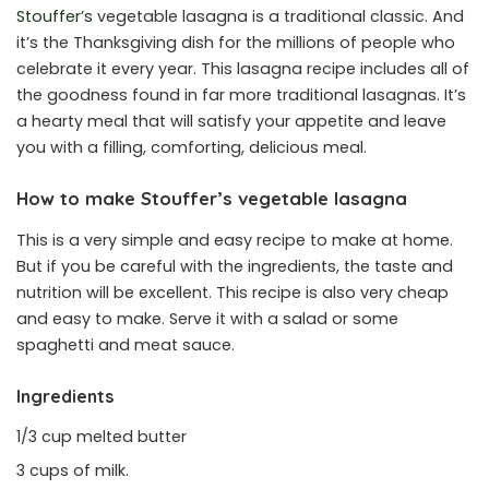
Stouffer’s
vegetable lasagna is a traditional classic. And
it’s the Thanksgiving dish for the millions of people who
celebrate it every year. This lasagna recipe includes all of
the goodness found in far more traditional lasagnas. It’s
a hearty meal that will satisfy your appetite and leave
you with a filling, comforting, delicious meal.
How to make Stouffer’s vegetable lasagna
This is a very simple and easy recipe to make at home.
But if you be careful with the ingredients, the taste and
nutrition will be excellent. This recipe is also very cheap
and easy to make. Serve it with a salad or some
spaghetti and meat sauce.
Ingredients
1/3 cup melted butter
3 cups of milk.