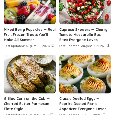
Mixed Berry Popsicles — Real
Caprese Skewers — Cherry
Fruit Frozen Treats You’ll
Tomato Mozzarella Basil
Make All Summer
Bites Everyone Loves
Last Updated: August 10, 2026
Last Updated: August 9, 2026
Grilled Corn on the Cob —
Classic Deviled Eggs —
Charred Butter Parmesan
Paprika Dusted Picnic
Elote Style
Appetizer Everyone Loves