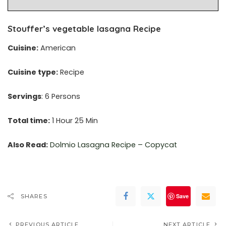
Stouffer’s vegetable lasagna Recipe
Cuisine:
American
Cuisine type:
Recipe
Servings
: 6 Persons
Total time:
1 Hour 25 Min
Also Read:
Dolmio Lasagna Recipe – Copycat
Save
SHARES
PREVIOUS ARTICLE
NEXT ARTICLE