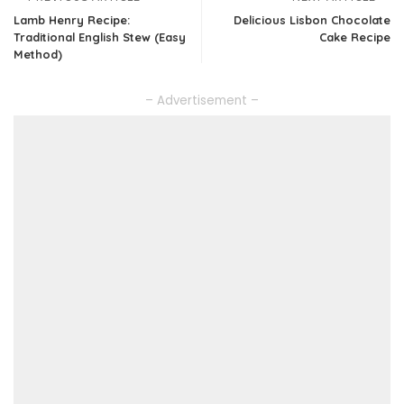
Lamb Henry Recipe:
Delicious Lisbon Chocolate
Traditional English Stew (Easy
Cake Recipe
Method)
– Advertisement –