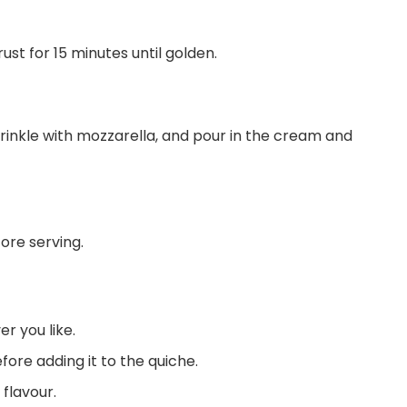
st for 15 minutes until golden.
rinkle with mozzarella, and pour in the cream and
fore serving.
r you like.
fore adding it to the quiche.
 flavour.