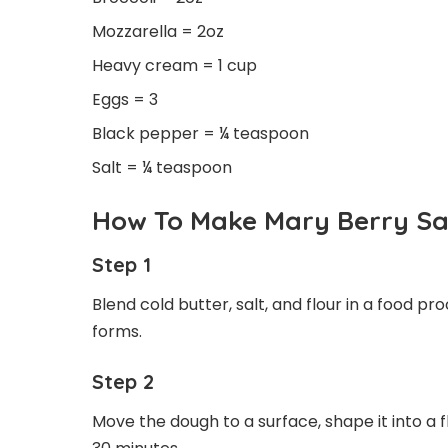
Mozzarella = 2oz
Heavy cream = 1 cup
Eggs = 3
Black pepper = ¼ teaspoon
Salt = ¼ teaspoon
How To Make Mary Berry Sa
Step 1
Blend cold butter, salt, and flour in a food 
forms.
Step 2
Move the dough to a surface, shape it into a fla