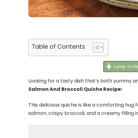
Table of Contents
Jump to Re
Looking for a tasty dish that’s both yummy 
Salmon And Broccoli Quiche Recipe
!
This delicious quiche is like a comforting hug 
salmon, crispy broccoli, and a creamy filling i