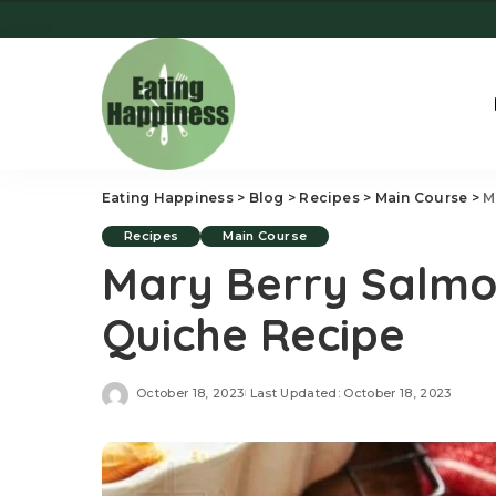
Eating Happiness
>
Blog
>
Recipes
>
Main Course
>
M
Recipes
Main Course
Mary Berry Salmo
Quiche Recipe
October 18, 2023
Last Updated: October 18, 2023