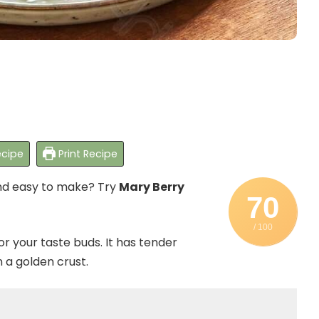
cipe
Print Recipe
and easy to make? Try
Mary Berry
70
/ 100
for your taste buds. It has tender
n a golden crust.