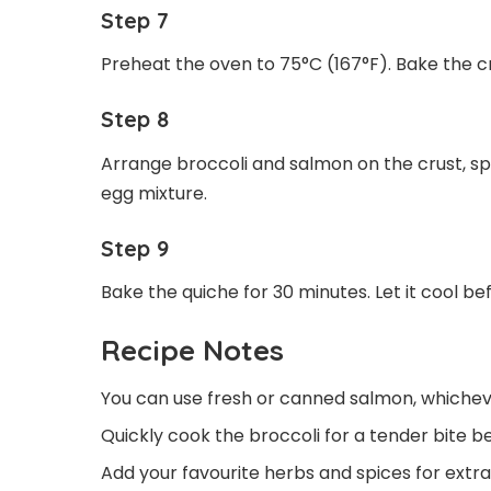
Step 7
Preheat the oven to 75°C (167°F). Bake the cru
Step 8
Arrange broccoli and salmon on the crust, sp
egg mixture.
Step 9
Bake the quiche for 30 minutes. Let it cool be
Recipe Notes
You can use fresh or canned salmon, whicheve
Quickly cook the broccoli for a tender bite be
Add your favourite herbs and spices for extra