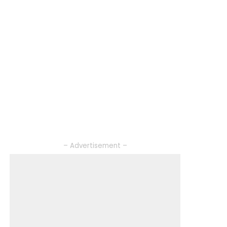
– Advertisement –