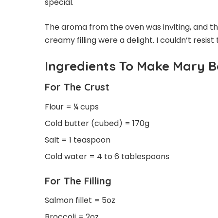
special.
The aroma from the oven was inviting, and tha
creamy filling were a delight. I couldn’t resist t
Ingredients To Make Mary B
For The Crust
Flour = ¼ cups
Cold butter (cubed) = 170g
Salt = 1 teaspoon
Cold water = 4 to 6 tablespoons
For The Filling
Salmon fillet = 5oz
Broccoli = 2oz