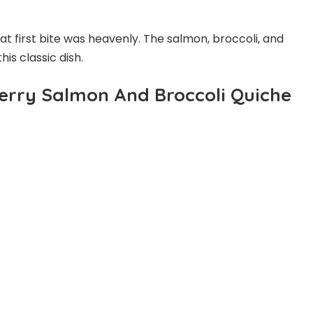
t first bite was heavenly. The salmon, broccoli, and
his classic dish.
erry Salmon And Broccoli Quiche