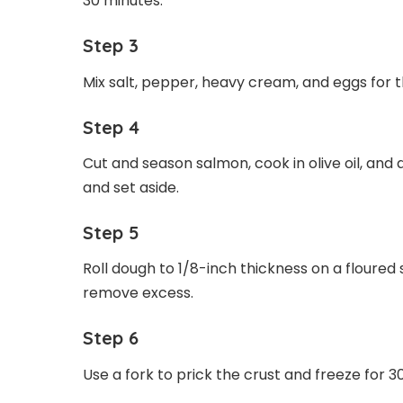
30 minutes.
Step 3
Mix salt, pepper, heavy cream, and eggs for the
Step 4
Cut and season salmon, cook in olive oil, and d
and set aside.
Step 5
Roll dough to 1/8-inch thickness on a floured 
remove excess.
Step 6
Use a fork to prick the crust and freeze for 3