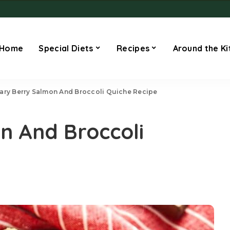
Home
Special Diets
Recipes
Around the Ki
ary Berry Salmon And Broccoli Quiche Recipe
n And Broccoli