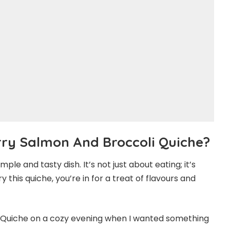
ry Salmon And Broccoli Quiche?
le and tasty dish. It’s not just about eating; it’s
this quiche, you’re in for a treat of flavours and
Quiche on a cozy evening when I wanted something