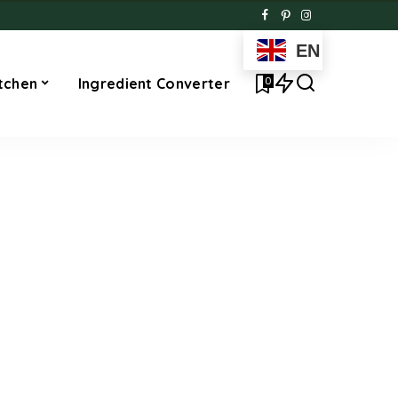
EN
0
tchen
Ingredient Converter