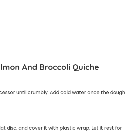
lmon And Broccoli Quiche
processor until crumbly. Add cold water once the dough
t disc, and cover it with plastic wrap. Let it rest for