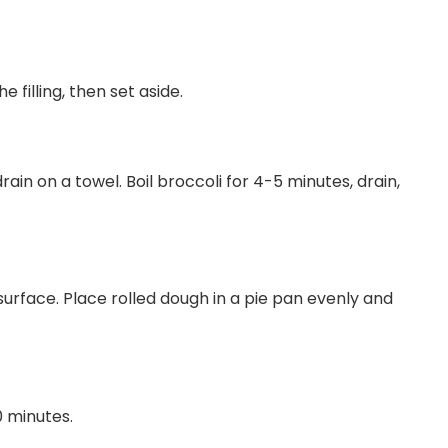
 filling, then set aside.
rain on a towel. Boil broccoli for 4-5 minutes, drain,
surface. Place rolled dough in a pie pan evenly and
0 minutes.