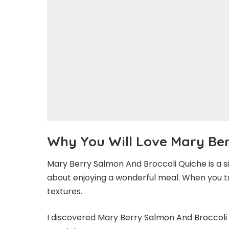
Why You Will Love Mary Ber
Mary Berry Salmon And Broccoli Quiche is a simp
about enjoying a wonderful meal. When you try 
textures.
I discovered Mary Berry Salmon And
Broccoli