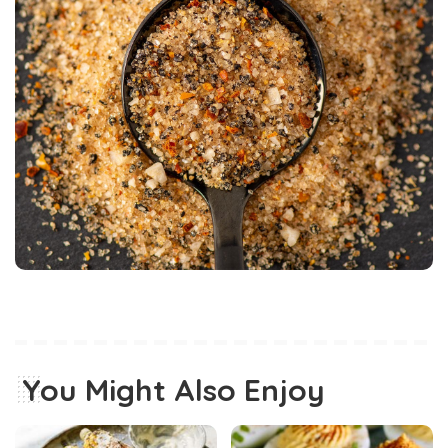
You Might Also Enjoy