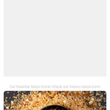
Our Favorite Spice Store! Check out Savory Spice.Com!