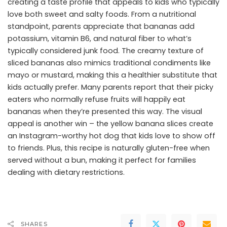
creating a taste profile that appeals to kids who typically
love both sweet and salty foods. From a nutritional
standpoint, parents appreciate that bananas add
potassium, vitamin B6, and natural fiber to what’s
typically considered junk food. The creamy texture of
sliced bananas also mimics traditional condiments like
mayo or mustard, making this a healthier substitute that
kids actually prefer. Many parents report that their picky
eaters who normally refuse fruits will happily eat
bananas when they’re presented this way. The visual
appeal is another win – the yellow banana slices create
an Instagram-worthy hot dog that kids love to show off
to friends. Plus, this recipe is naturally gluten-free when
served without a bun, making it perfect for families
dealing with dietary restrictions.
SHARES