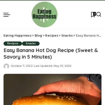
0
Eating Happiness
>
Blog
>
Recipes
>
Snacks
>
Easy Banana Hot Dog Recipe (Sweet & Savory in 5 Minutes)
Recipes
Snacks
Easy Banana Hot Dog Recipe (Sweet &
Savory in 5 Minutes)
October 7, 2022
Last Updated: May 19, 2026