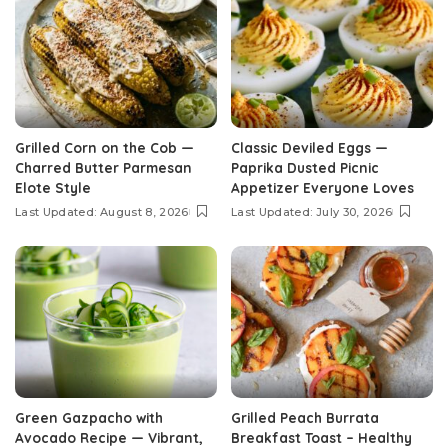
Grilled Corn on the Cob —
Classic Deviled Eggs —
Charred Butter Parmesan
Paprika Dusted Picnic
Elote Style
Appetizer Everyone Loves
Last Updated: August 8, 2026
Last Updated: July 30, 2026
Green Gazpacho with
Grilled Peach Burrata
Avocado Recipe — Vibrant,
Breakfast Toast – Healthy