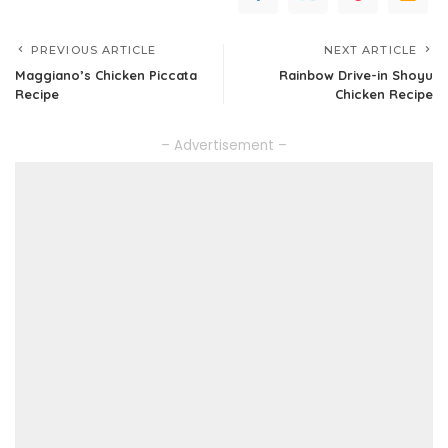
PREVIOUS ARTICLE
NEXT ARTICLE
Maggiano’s Chicken Piccata
Rainbow Drive-in Shoyu
Recipe
Chicken Recipe
– Advertisement –