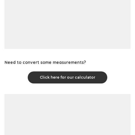
Need to convert some measurements?
Click here for our calculator