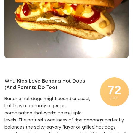
Why Kids Love Banana Hot Dogs
72
(And Parents Do Too)
Banana hot dogs might sound unusual,
/ 100
but they’re actually a genius
combination that works on multiple
levels. The natural sweetness of ripe bananas perfectly
balances the salty, savory flavor of grilled hot dogs,